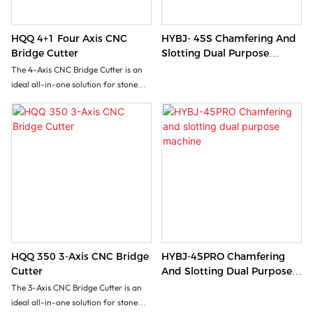
HQQ 4+1 Four Axis CNC
HYBJ- 45S Chamfering And
Bridge Cutter
Slotting Dual Purpose
Machine
The 4-Axis CNC Bridge Cutter is an
ideal all-in-one solution for stone
processing factory seeking versatile
stone processing with minimal
investment. This machine handles
rectangular cuts,vertical/inclined
cuts, 3D profiling, slotting and
lettering operations. It effectively
processes marble slabs, granite,
sintered stone, ceramics etc...
HQQ 350 3-Axis CNC Bridge
HYBJ-45PRO Chamfering
Cutter
And Slotting Dual Purpose
Machine
The 3-Axis CNC Bridge Cutter is an
ideal all-in-one solution for stone