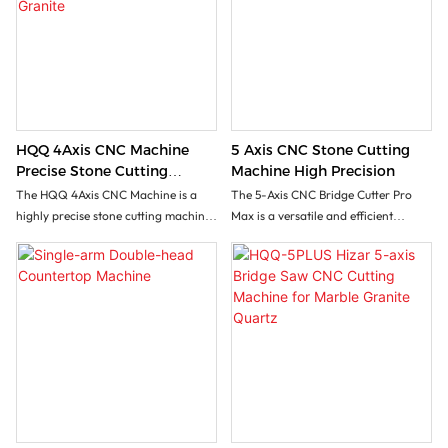
HQQ 4Axis CNC Machine
5 Axis CNC Stone Cutting
Precise Stone Cutting
Machine High Precision
Machine For Marble And
The HQQ 4Axis CNC Machine is a
The 5-Axis CNC Bridge Cutter Pro
Granite
highly precise stone cutting machine
Max is a versatile and efficient
designed specifically for shaping and
machine designed for stone factories
finishing marble and granite. Its
looking to maximize their stone
advanced 4-axis functionality
processing capabilities with minimal
enables intricate designs and smooth
costs. This all-in-one solution is
cuts, making it ideal for both
capable of performing a variety of
decorative and structural stone
tasks including rectangular cuts, 3D
applications.
profiling, slotting, and lettering
operations on a wide range of
materials such as marble, granite,
and ceramics.