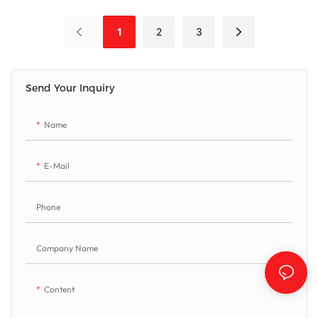
processing factory seeking versatile
stone processing with minimal
1
2
3
investment. This machine handles
rectangular cuts,vertical/inclined
cuts, 3D profiling, slotting and
lettering operations. It effectively
Send Your Inquiry
processes marble slabs, granite,
sintered stone, ceramics etc...
Name
E-Mail
Phone
Company Name
Content