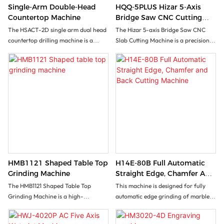
Single-Arm Double-Head
HQQ-5PLUS Hizar 5-Axis
Countertop Machine
Bridge Saw CNC Cutting
Machine For Marble Granite
The HSACT-2D single arm dual head
The Hizar 5-axis Bridge Saw CNC
Quartz
countertop drilling machine is a
Slab Cutting Machine is a precision
multifunctional and high-efficiency
cutting tool designed to cut slabs with
CNC machining equipment, designed
accuracy and efficiency. Its 5-axis
with single arm dual process
functionality allows for versatile
collaborative design, specifically for
cutting angles and complex designs.
the processing of natural stone,
With its advanced technology and
artificial stone, acrylic and other
high-performance features, this
materials. The equipment is equipped
machine offers users the ability to
with Shanlong CNC system, which
achieve flawless cuts on a variety of
can achieve various processing
materials, making it a must-have for
procedures such as high-precision
any stone fabrication shop.
drilling, carving, and polishing. It is
HMB1121 Shaped Table Top
H14E-80B Full Automatic
widely used in the large-scale
Grinding Machine
Straight Edge, Chamfer And
production and manufacturing of
Back Cutting Machine
The HMB1121 Shaped Table Top
This machine is designed for fully
products such as cabinet
Grinding Machine is a high-
automatic edge grinding of marble,
countertops, bathroom basins, and
efficiency grinding solution designed
granite, artificial stone, and
drain tables. Through the integration
for edge processing of various
ceramics. It is a continuous
of dual process automation, manual