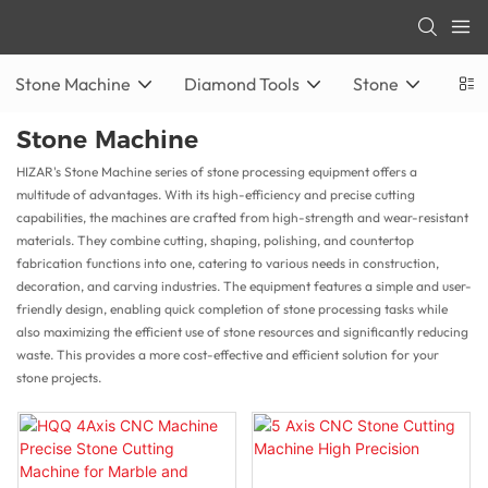
Stone Machine
Diamond Tools
Stone
Stone Machine
HIZAR's Stone Machine series of stone processing equipment offers a
multitude of advantages. With its high-efficiency and precise cutting
capabilities, the machines are crafted from high-strength and wear-resistant
materials. They combine cutting, shaping, polishing, and countertop
fabrication functions into one, catering to various needs in construction,
decoration, and carving industries. The equipment features a simple and user-
friendly design, enabling quick completion of stone processing tasks while
also maximizing the efficient use of stone resources and significantly reducing
waste. This provides a more cost-effective and efficient solution for your
stone projects.