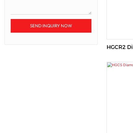
SEND INQUIRY NOW
HGCR2 Di