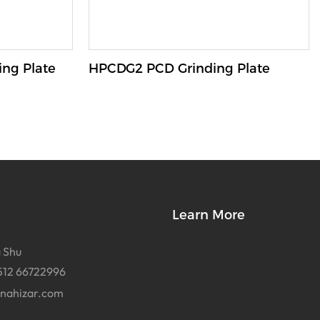
ng Plate
HPCDG2 PCD Grinding Plate
Learn More
 Shu
512 66722996
inahizar.com