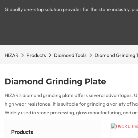
Globally one-stop solution provider for the stone industry, 
HIZAR
Products
Diamond Tools
Diamond Grinding 
Diamond Grinding Plate
HIZAR's diamond grinding plate offers several advantages. Ut
high wear resistance. It is suitable for grinding a variety of
Widely used in stone processing, glass manufacturing, and artist
Products