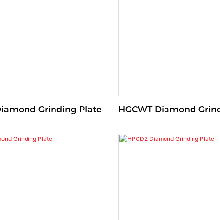
amond Grinding Plate
HGCWT Diamond Grind