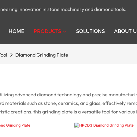
pioneering innovation in stone machinery and diamond tools.
HOME
PRODUCTS
SOLUTIONS
ABOUT U
Tool
Diamond Grinding Plate
ilizing advanced diamond technology and precise manufacturing 
 hard materials such as stone, ceramics, and glass, effectively r
ic creations, this grinding plate is a versatile tool for various 