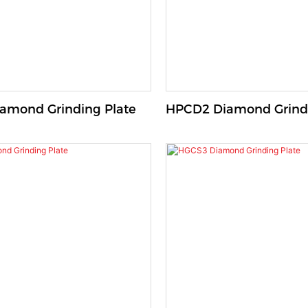
amond Grinding Plate
HPCD2 Diamond Grindi