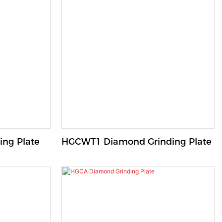
ng Plate
HGCWT1 Diamond Grinding Plate