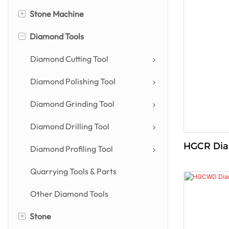
+
Stone Machine
-
Diamond Tools
Stone Cutting Machine
Stone Profiling Machine
Diamond Cutting Tool
Stone Polishing Machine
Diamond Polishing Tool
Countertop Machine
Diamond Grinding Tool
Drilling & Engraving Machine
Diamond Drilling Tool
HGC
Power Tool
Diamond Profiling Tool
Other Stone Machines
Quarrying Tools & Parts
Other Diamond Tools
+
Stone