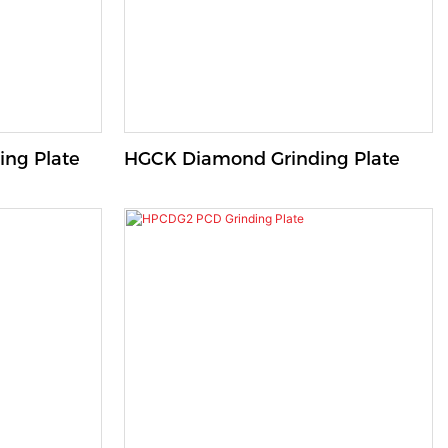
ng Plate
HGCK Diamond Grinding Plate