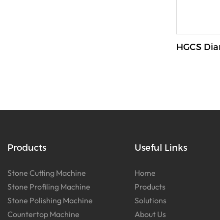
HGCS Dia
Products
Useful Links
Stone Cutting Machine
Home
Stone Profiling Machine
Products
Stone Polishing Machine
Solutions
Countertop Machine
About Us