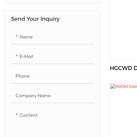
Quartzito/Luxurious Stone
Send Your Inquiry
Marble
Granite
Name
Artificial Quartz
E-Mail
HGCWD Di
Phone
Company Name
Content