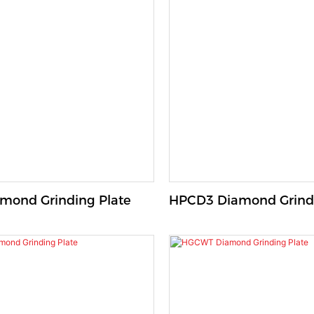
R Diamond Grinding Plate
HPCD3 Diamond Grindi