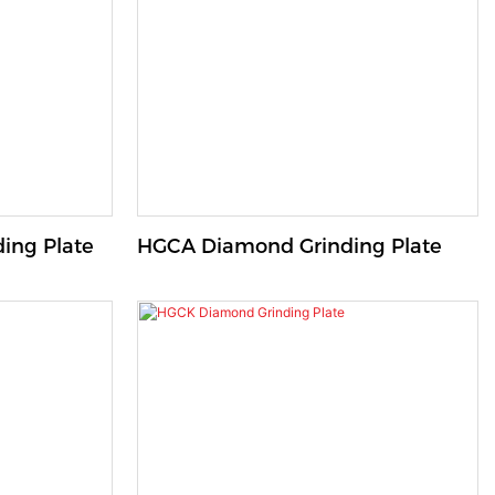
ing Plate
HGCA Diamond Grinding Plate