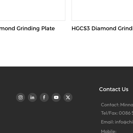
mond Grinding Plate
HGCS3 Diamond Grindi
Contact Us
Contact: Minna
Tel/Fax: 0086 
Email:
info@ch
Mobile: