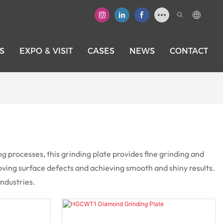
S
EXPO & VISIT
CASES
NEWS
CONTACT
processes, this grinding plate provides fine grinding and
emoving surface defects and achieving smooth and shiny results.
industries.