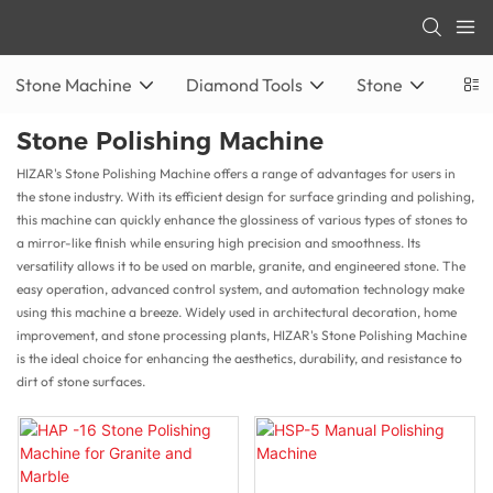
Stone Machine
Diamond Tools
Stone
Stone Polishing Machine
HIZAR's Stone Polishing Machine offers a range of advantages for users in
the stone industry. With its efficient design for surface grinding and polishing,
this machine can quickly enhance the glossiness of various types of stones to
a mirror-like finish while ensuring high precision and smoothness. Its
versatility allows it to be used on marble, granite, and engineered stone. The
easy operation, advanced control system, and automation technology make
using this machine a breeze. Widely used in architectural decoration, home
improvement, and stone processing plants, HIZAR's Stone Polishing Machine
is the ideal choice for enhancing the aesthetics, durability, and resistance to
dirt of stone surfaces.