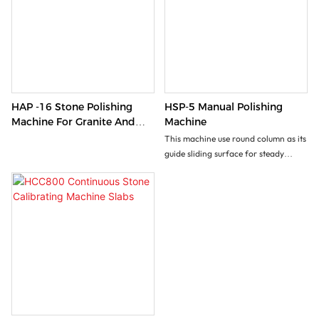
HAP -16 Stone Polishing
HSP-5 Manual Polishing
Machine For Granite And
Machine
Marble
This machine use round column as its
guide sliding surface for steady
automatic vertical movement.
Convenient for polishing materials
with various thickness. It is an idea
equipment foe surface polishing of
counter top, tomb stone etc.
With customized worktable
(optional),it can be used to polish the
inner & outer circles.