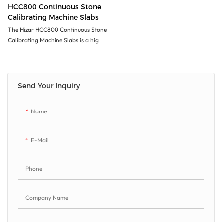
HCC800 Continuous Stone
Calibrating Machine Slabs
The Hizar HCC800 Continuous Stone
Calibrating Machine Slabs is a high-
quality machine designed to
accurately calibrate stone slabs with
precision. Its continuous operation
allows for efficient processing of
Send Your Inquiry
large quantities of stone quickly and
consistently. The machine's durability,
Name
speed, and accuracy make it an ideal
choice for users looking to increase
productivity and quality in their stone
E-Mail
processing operations
Phone
Company Name