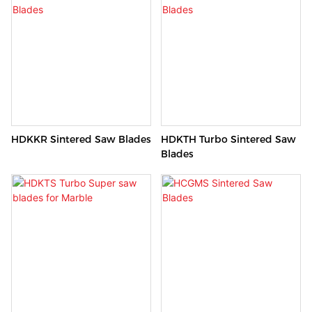
Excellent cutting performance!
HDKKR Sintered Saw Blades
HDKTH Turbo Sintered Saw
Blades