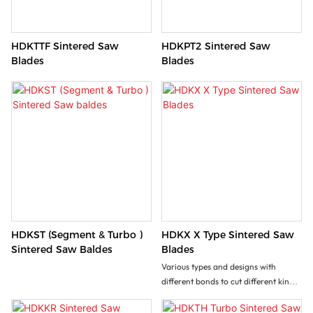
HDKTTF Sintered Saw
HDKPT2 Sintered Saw
Blades
Blades
HDKST (Segment & Turbo )
HDKX X Type Sintered Saw
Sintered Saw Baldes
Blades
Various types and designs with
different bonds to cut different kinds
of stone, masonry, brick, tiles, and
other construction materials.