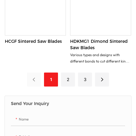
HCGF Sintered Saw Blades
HDKMG1 Dimond Sintered
Saw Blades
Various types and designs with
different bonds to cut different kinds
of stone, masonry, brick, tiles, and
other construction materials.
1
2
3
Excellent cutting performance!
Send Your Inquiry
Name