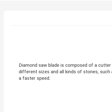
Diamond saw blade is composed of a cutter b
different sizes and all kinds of stones, such 
a faster speed.