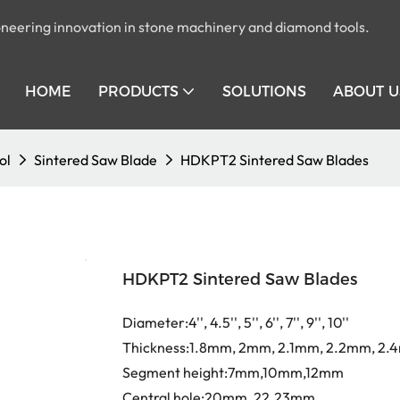
pioneering innovation in stone machinery and diamond tools.
HOME
PRODUCTS
SOLUTIONS
ABOUT U
ol
Sintered Saw Blade
HDKPT2 Sintered Saw Blades
HDKPT2 Sintered Saw Blades
Diameter:4'', 4.5'', 5'', 6'', 7'', 9'', 10''
Thickness:1.8mm, 2mm, 2.1mm, 2.2mm, 2
Segment height:7mm,10mm,12mm
Central hole:20mm, 22.23mm