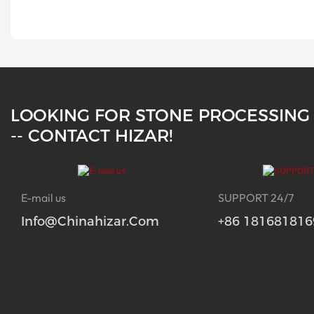
LOOKING FOR STONE PROCESSING
-- CONTACT HIZAR!
E-mail us
SUPPORT 24/7
Info@chinahizar.com
+86 181681816