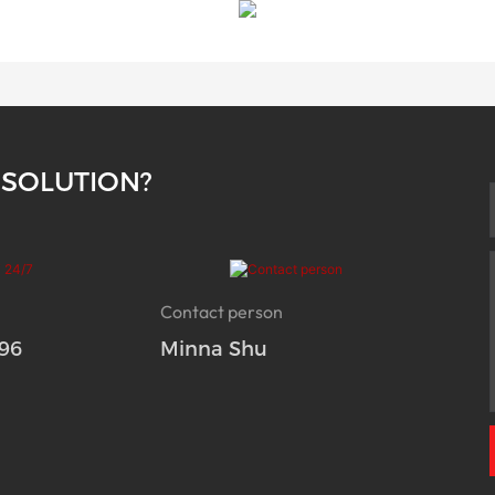
 SOLUTION?
Contact person
96
Minna Shu