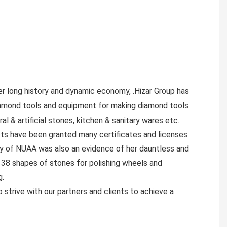
er long history and dynamic economy, .Hizar Group has
iamond tools and equipment for making diamond tools
al & artificial stones, kitchen & sanitary wares etc.
cts have been granted many certificates and licenses
ty of NUAA was also an evidence of her dauntless and
f 38 shapes of stones for polishing wheels and
g.
 strive with our partners and clients to achieve a