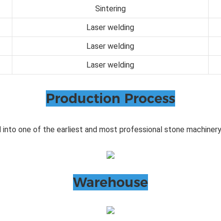
Sintering
Laser welding
Laser welding
Laser welding
Production Process
 into one of the earliest and most professional stone machinery
Warehouse