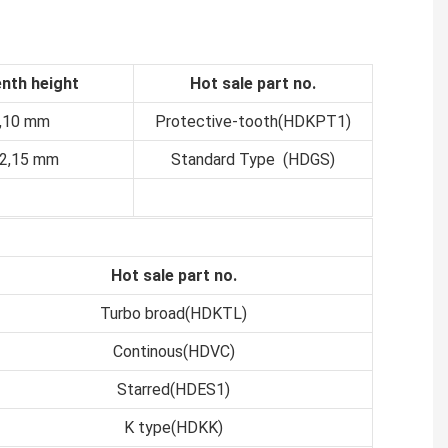
nth height
Hot sale part no.
8,10 mm
Protective-tooth(HDKPT1)
12,15 mm
Standard Type (HDGS)
Hot sale part no.
Turbo broad(HDKTL)
Continous(HDVC)
Starred(HDES1)
K type(HDKK)