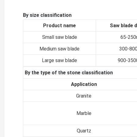
By size classification
Product name
Saw blade 
Small saw blade
65-25
Medium saw blade
300-80
Large saw blade
900-35
By the type of the stone classification
Application
Granite
Marble
Quartz