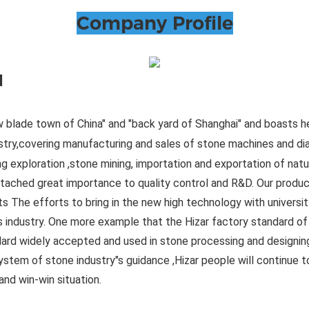
Company Profile
d
 blade town of China" and "back yard of Shanghai" and boasts h
ustry,covering manufacturing and sales of stone machines and d
ng exploration ,stone mining, importation and exportation of natur
ttached great importance to quality control and R&D. Our produ
 The efforts to bring in the new high technology with universi
his industry. One more example that the Hizar factory standard o
ard widely accepted and used in stone processing and designin
ystem of stone industry"s guidance ,Hizar people will continue to
nd win-win situation.