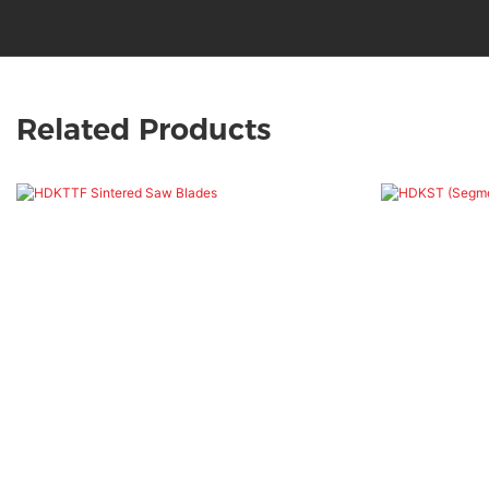
Related Products