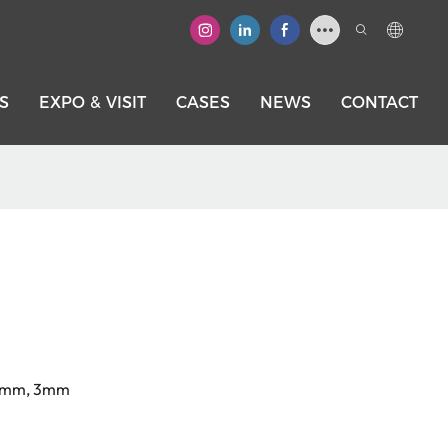
S
EXPO & VISIT
CASES
NEWS
CONTACT
.4mm, 3mm