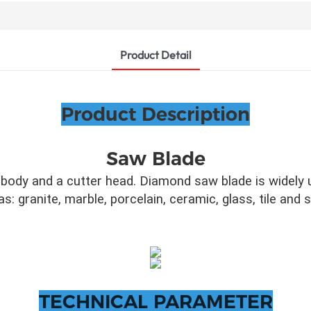
Product Detail
Product Description
Saw Blade
ody and a cutter head. Diamond saw blade is widely u
as: granite, marble, porcelain, ceramic, glass, tile and
TECHNICAL PARAMETER