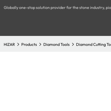
Globally one-stop solution provider for the stone industry, 
HIZAR
Products
Diamond Tools
Diamond Cutting To