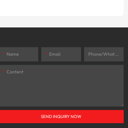
Name
Email
Phone/whatsApp
Content
SEND INQUIRY NOW