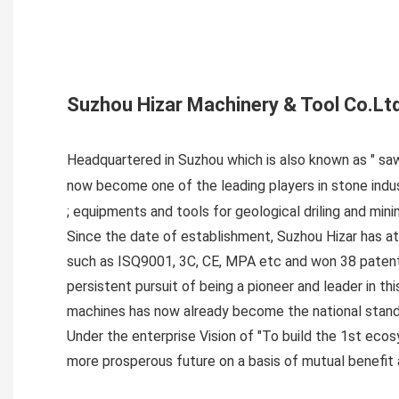
Suzhou Hizar Machinery & Tool Co.Lt
Headquartered in Suzhou which is also known as " saw
now become one of the leading players in stone ind
; equipments and tools for geological driling and mini
Since the date of establishment, Suzhou Hizar has a
such as ISQ9001, 3C, CE, MPA etc and won 38 patents
persistent pursuit of being a pioneer and leader in t
machines has now already become the national stand
Under the enterprise Vision of "To build the 1st ecos
more prosperous future on a basis of mutual benefit a