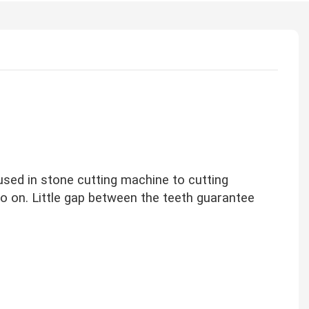
sed in stone cutting machine to cutting
 so on. Little gap between the teeth guarantee