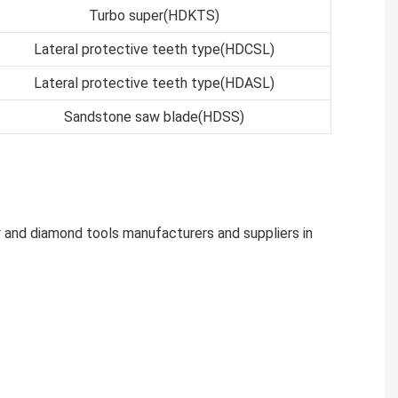
Turbo super(HDKTS)
Lateral protective teeth type(HDCSL)
Lateral protective teeth type(HDASL)
Sandstone saw blade(HDSS)
 and diamond tools manufacturers and suppliers in