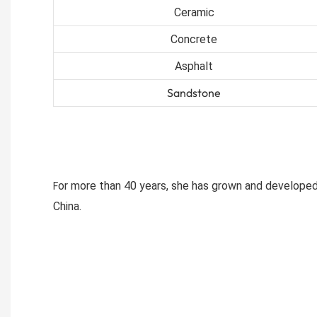
Ceramic
Concrete
Asphalt
Sandstone
or more than 40 years, she has grown and developed
F
China.