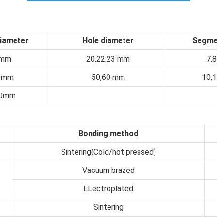
diameter
Hole diameter
Segme
0mm
20,22,23 mm
7,
0mm
50,60 mm
10,
00mm
Bonding method
Sintering(Cold/hot pressed)
Vacuum brazed
ELectroplated
Sintering