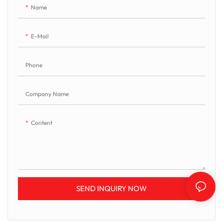
Name
speed, and accuracy make it an ideal
choice for users looking to increase
productivity and quality in their stone
E-Mail
processing operations
Phone
Company Name
Content
SEND INQUIRY NOW