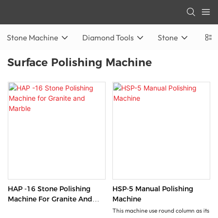
Stone Machine
Diamond Tools
Stone
Surface Polishing Machine
HAP -16 Stone Polishing
HSP-5 Manual Polishing
Machine For Granite And
Machine
Marble
This machine use round column as its