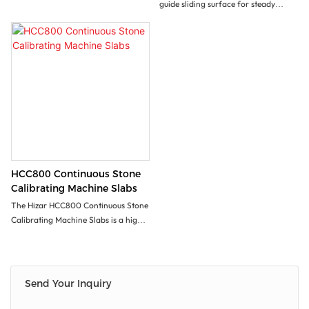
guide sliding surface for steady
automatic vertical movement.
Convenient for polishing materials
with various thickness. It is an idea
equipment foe surface polishing of
counter top, tomb stone etc.
With customized worktable
(optional),it can be used to polish the
inner & outer circles.
HCC800 Continuous Stone
Calibrating Machine Slabs
The Hizar HCC800 Continuous Stone
Calibrating Machine Slabs is a high-
quality machine designed to
accurately calibrate stone slabs with
precision. Its continuous operation
allows for efficient processing of
Send Your Inquiry
large quantities of stone quickly and
consistently. The machine's durability,