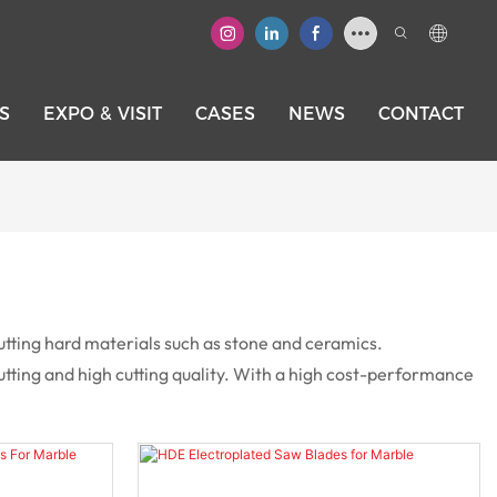
S
EXPO & VISIT
CASES
NEWS
CONTACT
utting hard materials such as stone and ceramics.
tting and high cutting quality. With a high cost-performance