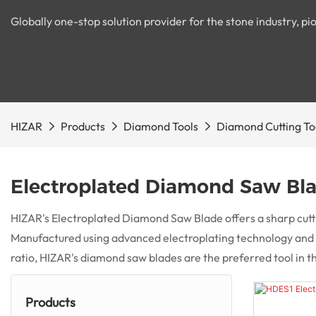
Globally one-stop solution provider for the stone industry, 
HIZAR
Products
Diamond Tools
Diamond Cutting To
Electroplated Diamond Saw Bl
HIZAR's Electroplated Diamond Saw Blade offers a sharp cuttin
Manufactured using advanced electroplating technology and hi
ratio, HIZAR's diamond saw blades are the preferred tool in t
Products