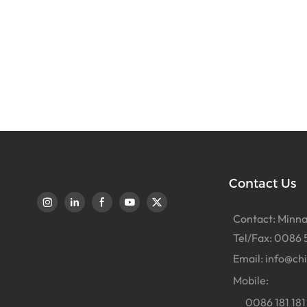
Contact Us
Contact: Minna
Tel/Fax: 0086 
Email:
info@ch
Mobile:
0086 181 181 