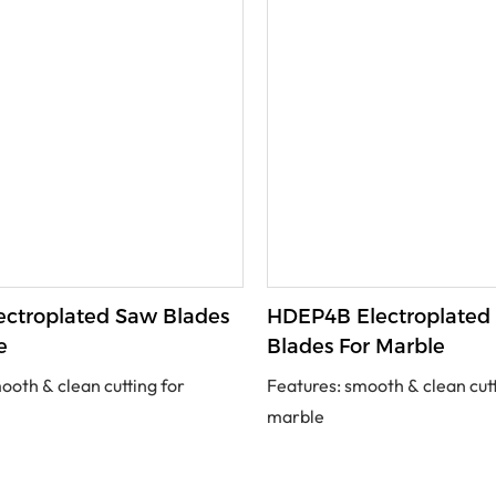
ctroplated Saw Blades
HDEP4B Electroplated
e
Blades For Marble
ooth & clean cutting for
Features: smooth & clean cutt
marble