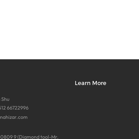
Learn More
 Shu
512 66722996
inahizar.com
0809 9 (Diamond tool-Mr.