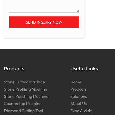
SEND INQUIRY NOW
Products
Useful Links
Stone Cutting Machine
Home
Stone Profiling Machine
Products
Stone Polishing Machine
Solutions
Countertop Machine
About Us
Diamond Cutting Tool
Expo & Visit