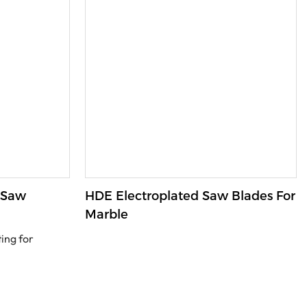
 Saw
HDE Electroplated Saw Blades For
Marble
ing for