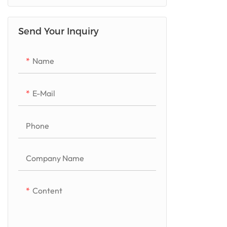
Quartzito/Luxurious Stone
Send Your Inquiry
Marble
Granite
Name
Artificial Quartz
E-Mail
Phone
Company Name
Content