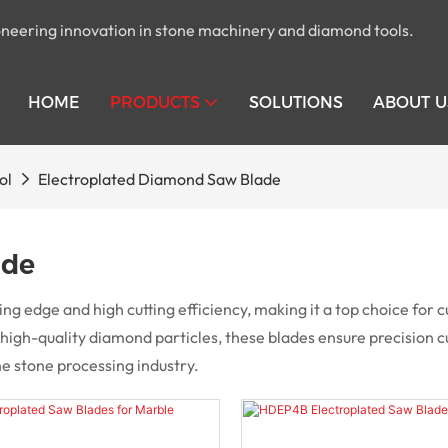
pioneering innovation in stone machinery and diamond tools.
HOME
PRODUCTS
SOLUTIONS
ABOUT U
ol
Electroplated Diamond Saw Blade
ade
g edge and high cutting efficiency, making it a top choice for c
gh-quality diamond particles, these blades ensure precision cu
he stone processing industry.