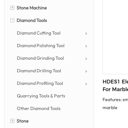
+
Stone Machine
-
Diamond Tools
Stone Cutting Machine
Stone Profiling Machine
Diamond Cutting Tool
Stone Polishing Machine
Diamond Polishing Tool
Countertop Machine
Diamond Grinding Tool
Drilling & Engraving Machine
Diamond Drilling Tool
HDES1 Ele
Power Tool
Diamond Profiling Tool
For Marbl
Other Stone Machines
Quarrying Tools & Parts
Features: sm
marble
Other Diamond Tools
+
Stone