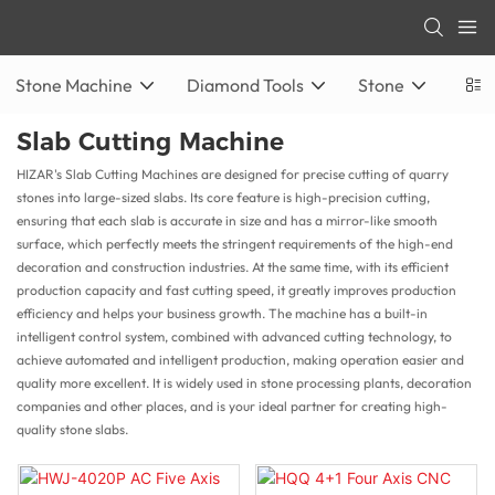
Stone Machine
Diamond Tools
Stone
Slab Cutting Machine
HIZAR's Slab Cutting Machines are designed for precise cutting of quarry
stones into large-sized slabs. Its core feature is high-precision cutting,
ensuring that each slab is accurate in size and has a mirror-like smooth
surface, which perfectly meets the stringent requirements of the high-end
decoration and construction industries. At the same time, with its efficient
production capacity and fast cutting speed, it greatly improves production
efficiency and helps your business growth. The machine has a built-in
intelligent control system, combined with advanced cutting technology, to
achieve automated and intelligent production, making operation easier and
quality more excellent. It is widely used in stone processing plants, decoration
companies and other places, and is your ideal partner for creating high-
quality stone slabs.