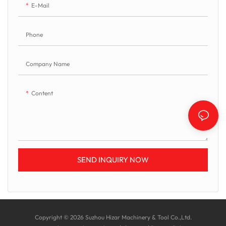
E-Mail
Phone
Company Name
Content
SEND INQUIRY NOW
Copyright © 2026 Suzhou Hizar Machinery & Tool Co.,Ltd.