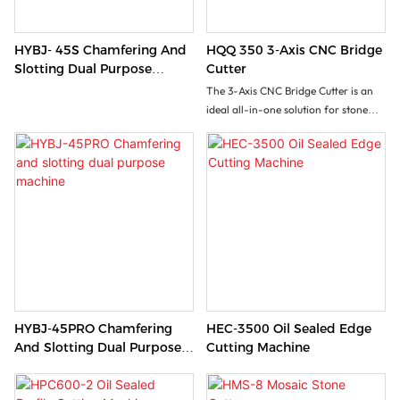
HYBJ- 45S Chamfering And
HQQ 350 3-Axis CNC Bridge
Slotting Dual Purpose
Cutter
Machine
The 3-Axis CNC Bridge Cutter is an
ideal all-in-one solution for stone
processing factory seeking versatile
stone processing with minimal
investment. This machine handles
rectangular cuts,vertical/inclined
cuts, 3D profiling, slotting and
lettering operations. It effectively
processes marble slabs, granite,
sintered stone, ceramics etc...
HYBJ-45PRO Chamfering
HEC-3500 Oil Sealed Edge
And Slotting Dual Purpose
Cutting Machine
Machine