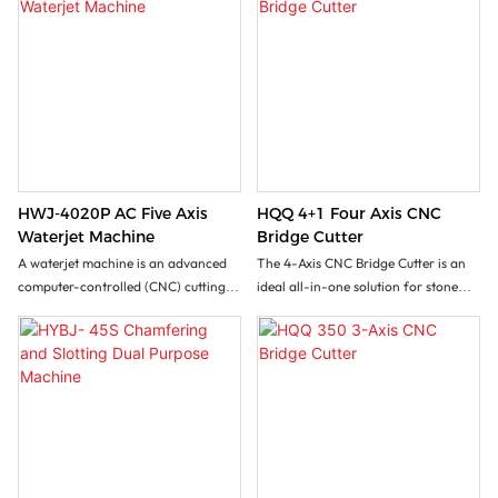
HWJ-4020P AC Five Axis
HQQ 4+1 Four Axis CNC
Waterjet Machine
Bridge Cutter
A waterjet machine is an advanced
The 4-Axis CNC Bridge Cutter is an
computer-controlled (CNC) cutting
ideal all-in-one solution for stone
system that harnesses an ultra-high-
processing factory seeking versatile
pressure stream of water mixed with
stone processing with minimal
abrasive garnet particles to cut
investment. This machine handles
virtually any material, including hard
rectangular cuts,vertical/inclined
and brittle natural stone like granite,
cuts, 3D profiling, slotting and
marble, limestone, and slate. Its
lettering operations. It effectively
defining feature is enabling
processes marble slabs, granite,
unparalleled versatility and precision
sintered stone, ceramics etc...
for complex 3D shapes and contours.