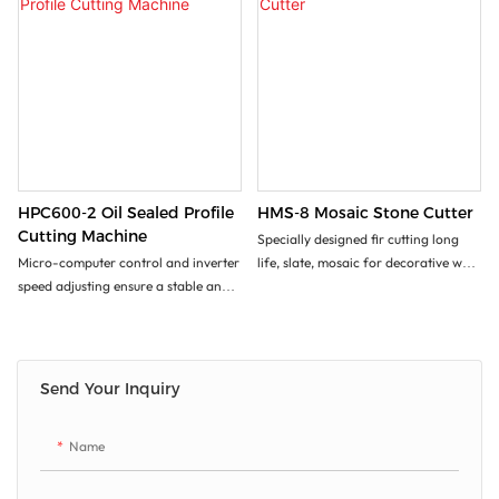
HPC600-2 Oil Sealed Profile
HMS-8 Mosaic Stone Cutter
Cutting Machine
Specially designed fir cutting long
Micro-computer control and inverter
life, slate, mosaic for decorative wall
speed adjusting ensure a stable and
or floor etc...
precise processing.
With 2 or 4 blades cutting for
choices, the machines are excellent
to cut various special-shaped.
Send Your Inquiry
Stone and slates for line, Roman
columns, big arc etc.
Name
It features high efficiency, easy
operation, low production cost.