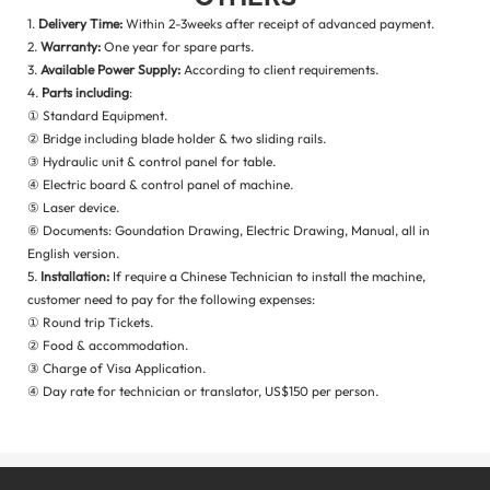
1.
Delivery Time:
Within 2-3weeks after receipt of advanced payment.
2.
Warranty:
One year for spare parts.
3.
Available Power Supply:
According to client requirements.
4.
Parts including
:
① Standard Equipment.
② Bridge including blade holder & two sliding rails.
③ Hydraulic unit & control panel for table.
④ Electric board & control panel of machine.
⑤ Laser device.
⑥ Documents: Goundation Drawing, Electric Drawing, Manual, all in
English version.
5.
Installation:
If require a Chinese Technician to install the machine,
customer need to pay for the following expenses:
① Round trip Tickets.
② Food & accommodation.
③ Charge of Visa Application.
④ Day rate for technician or translator, US$150 per person.