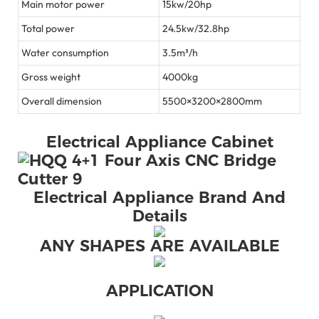
Main motor power
15kw/20hp
Total power
24.5kw/32.8hp
Water consumption
3.5m³/h
Gross weight
4000kg
Overall dimension
5500×3200×2800mm
Electrical Appliance Cabinet
Electrical Appliance Brand And
Details
ANY SHAPES ARE AVAILABLE
APPLICATION