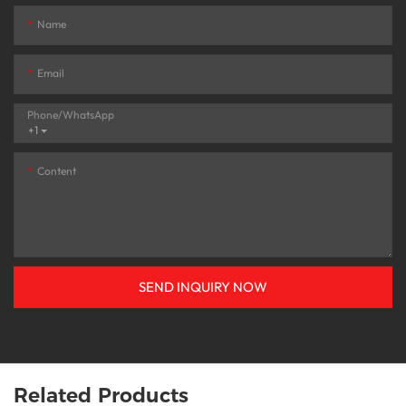
Name
Email
Phone/whatsApp
+1
Content
SEND INQUIRY NOW
Related Products