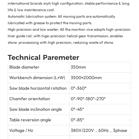
international brands wiyh high configuration, stable performance & long
life & low maintenance cost.
Automatic lubrication system: All moving parts are automatically
lubricated with grease to protect the moving parts.
High precision and low waster: All the montion vice adopts high-precision
liner guide rail, with hige-precision helical gear transmission, enables
stone processiong with high precision, reducing waste of stone.
Technical Paremeter
Blade diameter
350mm
Workbench dimension (L×W)
3500×2000mm
Saw blade horizontal rotation
0°-360°
Chamfer orientation
0°-90°-180°-270°
Saw blade inclination angle
0°-45°
Table reversion angle
0°-85°
Voltage / Hz
380V/220V，60Hz，3phase