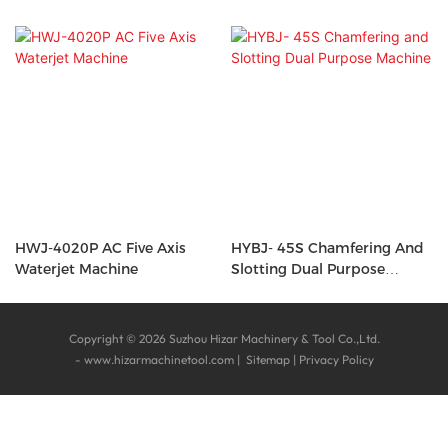
HWJ-4020P AC Five Axis
HYBJ- 45S Chamfering And
Waterjet Machine
Slotting Dual Purpose
Machine
Copyright © 2026 Suzhou Hizar Machinery & Tool Co.,Ltd.
-
www.hizarmachinetool.com
|
Sitemap
|
Privacy Policy