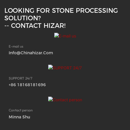
LOOKING FOR STONE PROCESSING
SOLUTION?
-- CONTACT HIZAR!
E-mail us
Info@chinahizar.com
SUPPORT 24/7
+86 18168181696
Contact person
Minna Shu