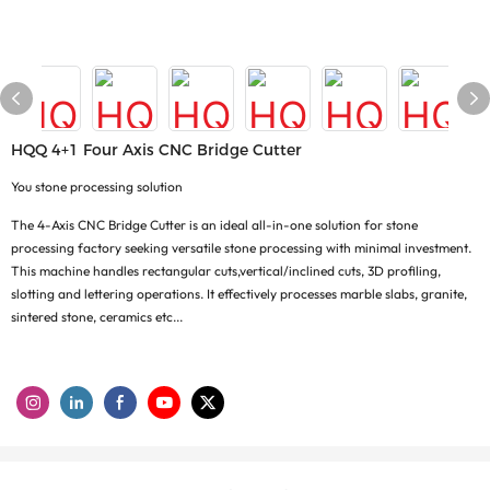
HQQ 4+1 Four Axis CNC Bridge Cutter
You stone processing solution
The 4-Axis CNC Bridge Cutter is an ideal all-in-one solution for stone
processing factory seeking versatile stone processing with minimal investment.
This machine handles rectangular cuts,vertical/inclined cuts, 3D profiling,
slotting and lettering operations. It effectively processes marble slabs, granite,
sintered stone, ceramics etc...