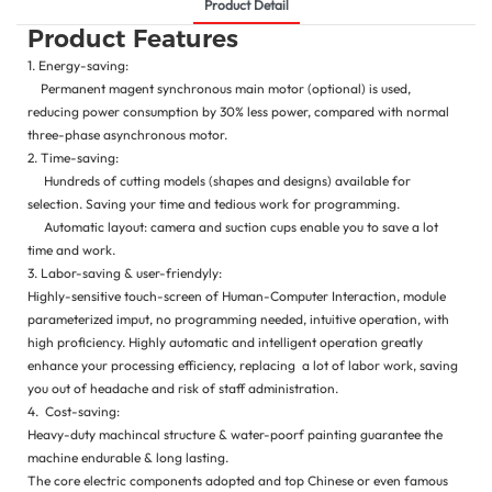
Product Detail
Product Features
1. Energy-saving:
Permanent magent synchronous main motor (optional) is used,
reducing power consumption by 30% less power, compared with normal
three-phase asynchronous motor.
2. Time-saving:
Hundreds of cutting models (shapes and designs) available for
selection. Saving your time and tedious work for programming.
Automatic layout: camera and suction cups enable you to save a lot
time and work.
3. Labor-saving & user-friendyly:
Highly-sensitive touch-screen of Human-Computer Interaction, module
parameterized imput, no programming needed, intuitive operation, with
high proficiency. Highly automatic and intelligent operation greatly
enhance your processing efficiency, replacing a lot of labor work, saving
you out of headache and risk of staff administration.
4. Cost-saving:
Heavy-duty machincal structure & water-poorf painting guarantee the
machine endurable & long lasting.
The core electric components adopted and top Chinese or even famous