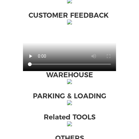
CUSTOMER FEEDBACK
WAREHOUSE
PARKING & LOADING
Related TOOLS
OTHERS