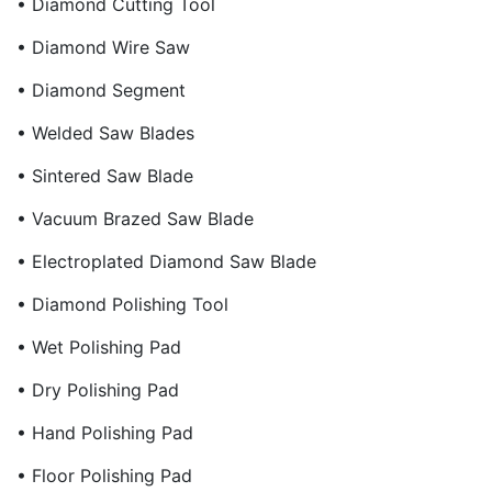
• Diamond Cutting Tool
• Diamond Wire Saw
• Diamond Segment
• Welded Saw Blades
• Sintered Saw Blade
• Vacuum Brazed Saw Blade
• Electroplated Diamond Saw Blade
• Diamond Polishing Tool
• Wet Polishing Pad
• Dry Polishing Pad
• Hand Polishing Pad
• Floor Polishing Pad