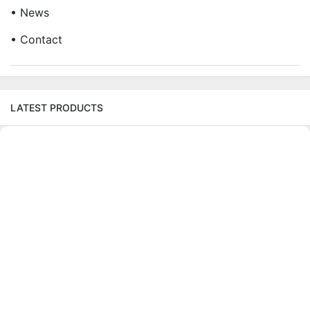
• News
• Contact
LATEST PRODUCTS