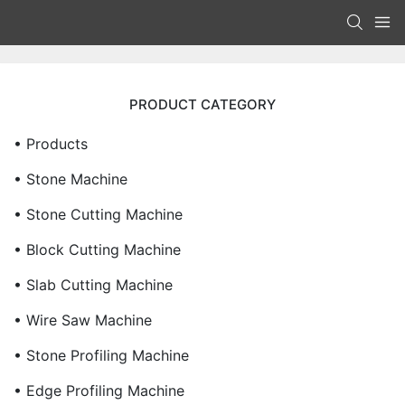
PRODUCT CATEGORY
• Products
• Stone Machine
• Stone Cutting Machine
• Block Cutting Machine
• Slab Cutting Machine
• Wire Saw Machine
• Stone Profiling Machine
• Edge Profiling Machine