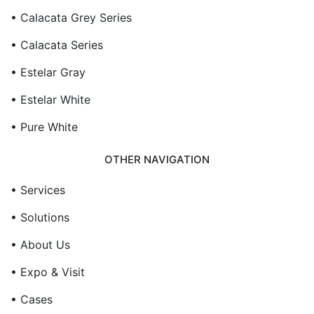
• Calacata Grey Series
• Calacata Series
• Estelar Gray
• Estelar White
• Pure White
OTHER NAVIGATION
• Services
• Solutions
• About Us
• Expo & Visit
• Cases