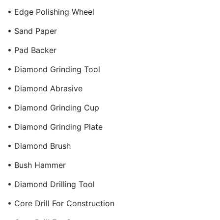
• Edge Polishing Wheel
• Sand Paper
• Pad Backer
• Diamond Grinding Tool
• Diamond Abrasive
• Diamond Grinding Cup
• Diamond Grinding Plate
• Diamond Brush
• Bush Hammer
• Diamond Drilling Tool
• Core Drill For Construction