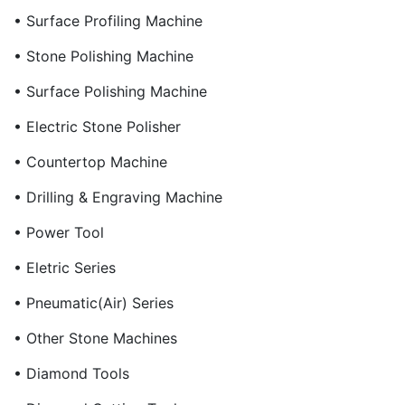
• Surface Profiling Machine
• Stone Polishing Machine
• Surface Polishing Machine
• Electric Stone Polisher
• Countertop Machine
• Drilling & Engraving Machine
• Power Tool
• Eletric Series
• Pneumatic(Air) Series
• Other Stone Machines
• Diamond Tools