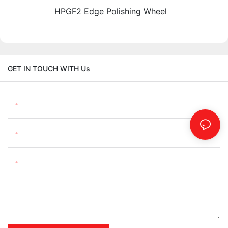
HPGF2 Edge Polishing Wheel
GET IN TOUCH WITH Us
Name
Email
Content