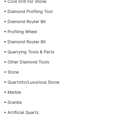
• Core Drill For Stone
• Diamond Profiling Tool
• Diamond Router Bit
• Profiling Wheel
• Diamond Router Bit
• Quarrying Tools & Parts
• Other Diamond Tools
• Stone
• Quartzito/Luxurious Stone
• Marble
• Granite
• Artificial Quartz