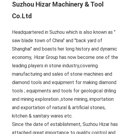
Suzhou Hizar Machinery & Tool
Co.Ltd
Headquartered in Suzhou which is also known as "
saw blade town of China" and "back yard of
Shanghai" and boasts her long history and dynamic
economy, .Hizar Group has now become one of the
leading players in stone industry,covering
manufacturing and sales of stone machines and
diamond tools and equipment for making diamond
tools ; equipments and tools for geological driling
and mining exploration ,stone mining, importation
and exportation of natural & artificial stones,
kitchen & sanitary wares etc.
Since the date of establishment, Suzhou Hizar has
attached great importance to quality control and