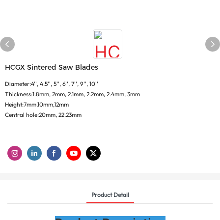
HCGX Sintered Saw Blades
Diameter:4'', 4.5'', 5'', 6'', 7'', 9'', 10''
Thickness:1.8mm, 2mm, 2.1mm, 2.2mm, 2.4mm, 3mm
Height:7mm,10mm,12mm
Central hole:20mm, 22.23mm
Product Detail