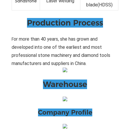
Sandstone
Laser welding
blade(HDSS)
Production Process
or more than 40 years, she has grown and
F
developed into one of the earliest and most
professional stone machinery and diamond tools
manufacturers and suppliers in China.
Warehouse
Company Profile