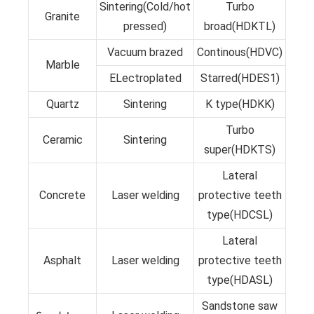
Sintering(Cold/hot
Turbo
Granite
pressed)
broad(HDKTL)
Vacuum brazed
Continous(HDVC)
Marble
ELectroplated
Starred(HDES1)
Quartz
Sintering
K type(HDKK)
Turbo
Ceramic
Sintering
super(HDKTS)
Lateral
Concrete
Laser welding
protective teeth
type(HDCSL)
Lateral
Asphalt
Laser welding
protective teeth
type(HDASL)
Sandstone saw