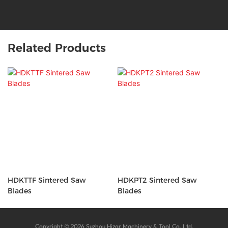
Related Products
HDKTTF Sintered Saw
HDKPT2 Sintered Saw
Blades
Blades
Copyright © 2026 Suzhou Hizar Machinery & Tool Co.,Ltd.