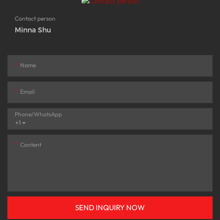
Contact person
Minna Shu
Name
Email
Phone/whatsApp
+1
Content
SEND INQUIRY NOW