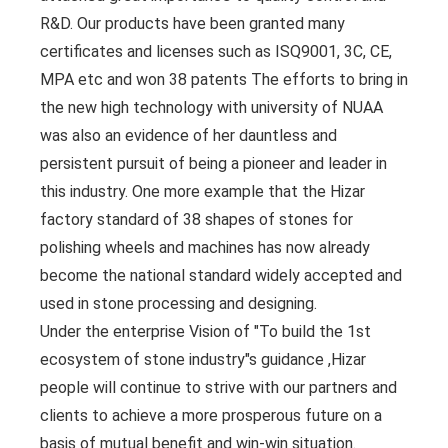
R&D. Our products have been granted many
certificates and licenses such as ISQ9001, 3C, CE,
MPA etc and won 38 patents The efforts to bring in
the new high technology with university of NUAA
was also an evidence of her dauntless and
persistent pursuit of being a pioneer and leader in
this industry. One more example that the Hizar
factory standard of 38 shapes of stones for
polishing wheels and machines has now already
become the national standard widely accepted and
used in stone processing and designing.
Under the enterprise Vision of "To build the 1st
ecosystem of stone industry"s guidance ,Hizar
people will continue to strive with our partners and
clients to achieve a more prosperous future on a
basis of mutual benefit and win-win situation.