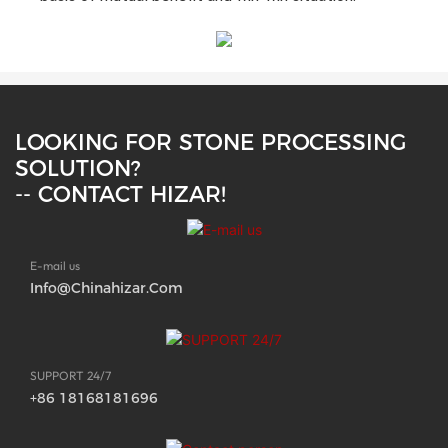
LOOKING FOR STONE PROCESSING
SOLUTION?
-- CONTACT HIZAR!
E-mail us
Info@chinahizar.com
SUPPORT 24/7
+86 18168181696