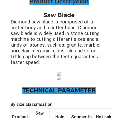
Product Description
Saw Blade
Diamond saw blade is composed of a
cutter body and a cutter head. Diamond
saw blade is widely used in stone cutting
machine to cutting different sizes and all
kinds of stones, such as: granite, marble,
porcelain, ceramic, glass, tile and so on.
Little gap between the teeth guarantee a
faster speed.
TECHNICAL PARAMETER
By size classification
Saw
Product
Hole
Segmenth
Hot sale pa