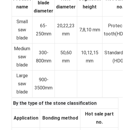
blade
name
diameter
height
no.
diameter
Small
65-
20,22,23
Protective
saw
7,8,10 mm
250mm
mm
tooth(HDKP
blade
Medium
300-
50,60
10,12,15
Standard T
saw
800mm
mm
mm
(HDGS)
blade
Large
900-
saw
3500mm
blade
By the type of the stone classification
Hot sale part
Application
Bonding method
no.