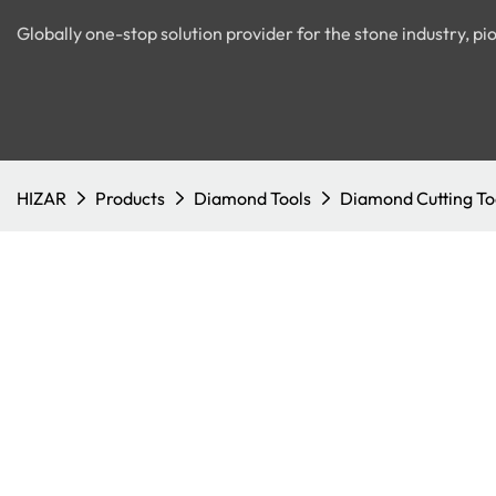
Globally one-stop solution provider for the stone industry, 
HIZAR
Products
Diamond Tools
Diamond Cutting To