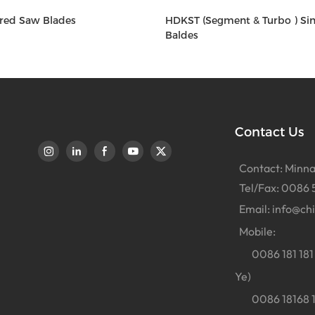
red Saw Blades
HDKST (Segment & Turbo ) Si
Baldes
Contact Us
Contact: Minna
Tel/Fax: 0086 
Email:
info@ch
Mobile:
0086 181 181 
Ye)
0086 18168 18