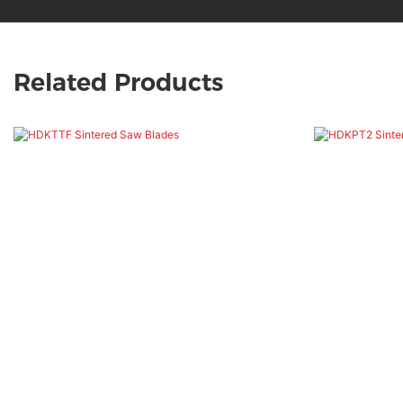
Related Products