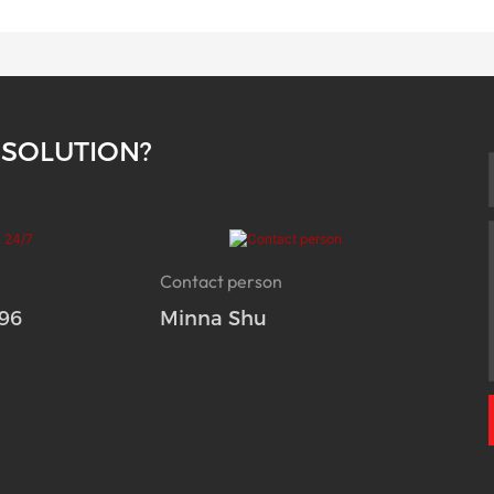
 SOLUTION?
Contact person
96
Minna Shu