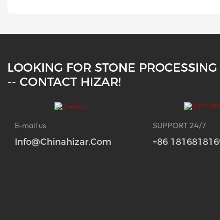
LOOKING FOR STONE PROCESSING
-- CONTACT HIZAR!
E-mail us
SUPPORT 24/7
Info@chinahizar.com
+86 181681816