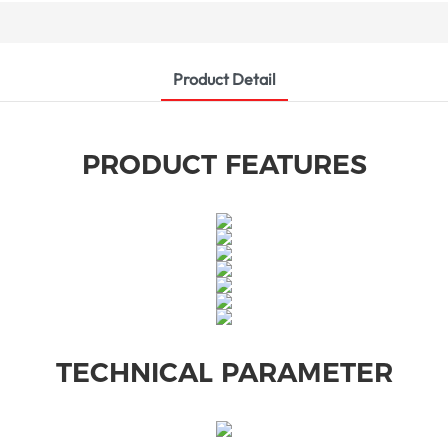
Product Detail
PRODUCT FEATURES
TECHNICAL PARAMETER