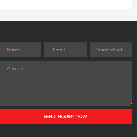
Name
Email
Phone/whatsApp
Content
SEND INQUIRY NOW