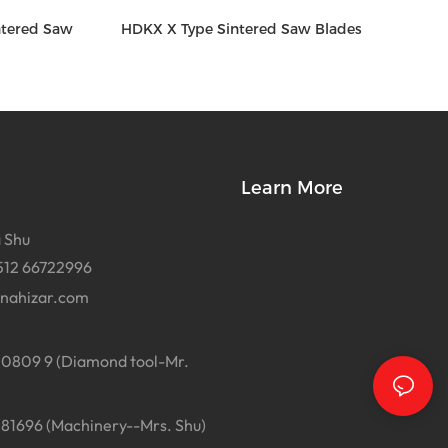
ntered Saw
HDKX X Type Sintered Saw Blades
Learn More
 Shu
512 66722996
inahizar.com
0809 9 (Diamond tool-Mr.
1696 (Machinery--Mrs. Shu)