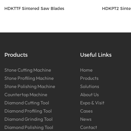
HDKTTF Sintered Saw Blades
HDKPT2 Sinte
Products
Useful Links
Stone Cutting Machine
Home
Stone Profiling Machine
Products
Stone Polishing Machine
Solutions
Countertop Machine
About Us
Diamond Cutting Tool
Expo & Visit
Diamond Profiling Tool
Cases
Diamond Grinding Tool
News
Diamond Polishing Tool
Contact