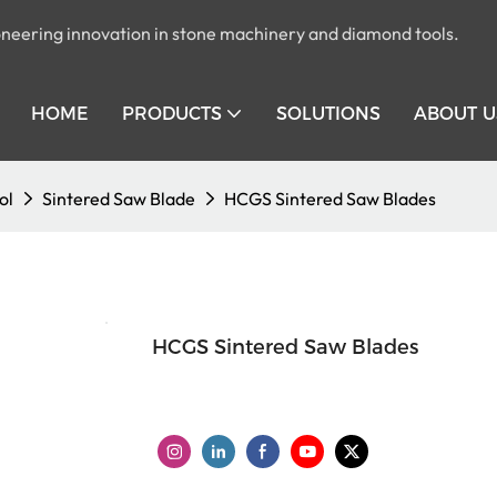
pioneering innovation in stone machinery and diamond tools.
HOME
PRODUCTS
SOLUTIONS
ABOUT U
ol
Sintered Saw Blade
HCGS Sintered Saw Blades
HCGS Sintered Saw Blades