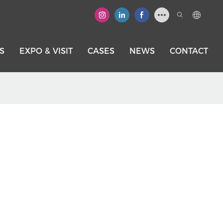
S
EXPO & VISIT
CASES
NEWS
CONTACT