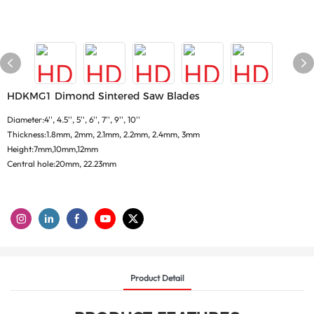
HDKMG1 Dimond Sintered Saw Blades
Diameter:4'', 4.5'', 5'', 6'', 7'', 9'', 10''
Thickness:1.8mm, 2mm, 2.1mm, 2.2mm, 2.4mm, 3mm
Height:7mm,10mm,12mm
Central hole:20mm, 22.23mm
Product Detail