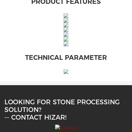
PRODUCT FEATURES
TECHNICAL PARAMETER
LOOKING FOR STONE PROCESSING
SOLUTION?
-- CONTACT HIZAR!