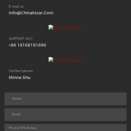
E-mail us
Info@chinahizar.com
SUPPORT 24/7
+86 18168181696
Contact person
Minna Shu
Name
Email
Phone/whatsApp