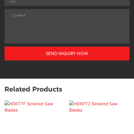
+1
Content
SEND INQUIRY NOW
Related Products