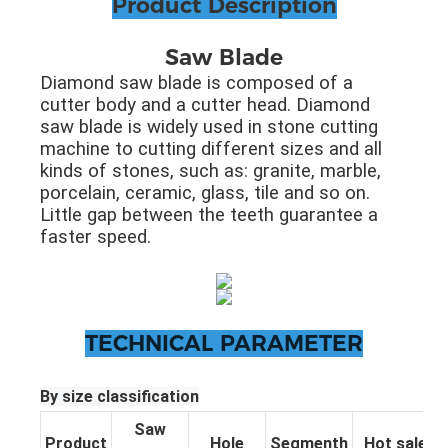
Product Description
Saw Blade
Diamond saw blade is composed of a
cutter body and a cutter head. Diamond
saw blade is widely used in stone cutting
machine to cutting different sizes and all
kinds of stones, such as: granite, marble,
porcelain, ceramic, glass, tile and so on.
Little gap between the teeth guarantee a
faster speed.
TECHNICAL PARAMETER
By size classification
Saw
Product
Hole
Segmenth
Hot sale pa