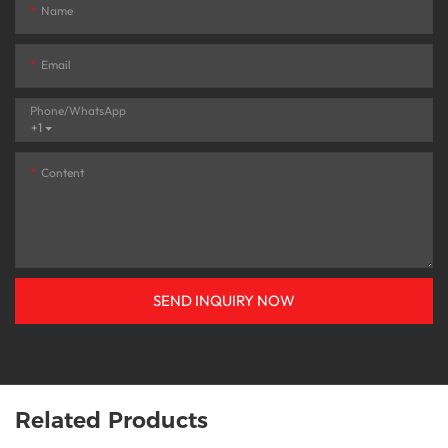
Name
Email
Phone/whatsApp
+1
Content
SEND INQUIRY NOW
Related Products