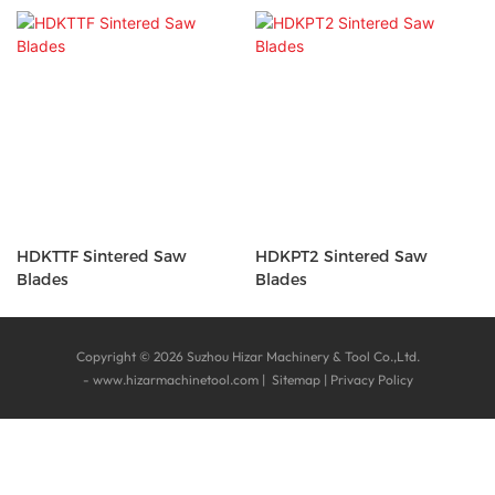
HDKTTF Sintered Saw
HDKPT2 Sintered Saw
Blades
Blades
Copyright © 2026 Suzhou Hizar Machinery & Tool Co.,Ltd.
-
www.hizarmachinetool.com
|
Sitemap
|
Privacy Policy