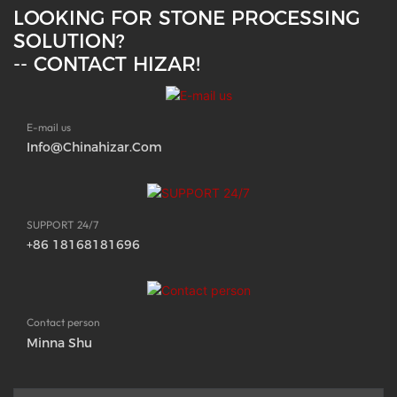
LOOKING FOR STONE PROCESSING
SOLUTION?
-- CONTACT HIZAR!
E-mail us
Info@chinahizar.com
SUPPORT 24/7
+86 18168181696
Contact person
Minna Shu