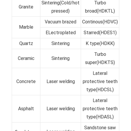
Sintering(Cold/hot
Turbo
Granite
pressed)
broad(HDKTL)
Vacuum brazed
Continous(HDVC)
Marble
ELectroplated
Starred(HDES1)
Quartz
Sintering
K type(HDKK)
Turbo
Ceramic
Sintering
super(HDKTS)
Lateral
Concrete
Laser welding
protective teeth
type(HDCSL)
Lateral
Asphalt
Laser welding
protective teeth
type(HDASL)
Sandstone saw