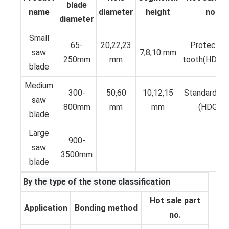
blade
name
diameter
height
no.
diameter
Small
65-
20,22,23
Protective
saw
7,8,10 mm
250mm
mm
tooth(HDKP
blade
Medium
300-
50,60
10,12,15
Standard T
saw
800mm
mm
mm
(HDGS)
blade
Large
900-
saw
3500mm
blade
By the type of the stone classification
Hot sale part
Application
Bonding method
no.