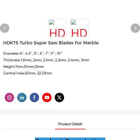
HDKTS Turbo Super Saw Blades For Marble
Diameter:4'', 4.5'', 5'', 6'', 7'', 9'', 10''
Thickness:1.8mm, 2mm, 2.1mm, 2.2mm, 2.4mm, 3mm
Height:7mm,10mm,12mm
Central hole:20mm, 22.23mm
Product Detail