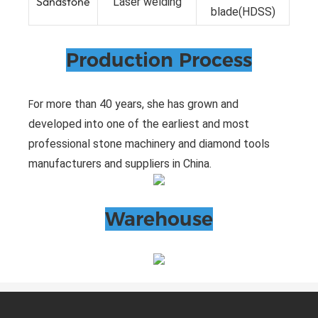
Sandstone
Laser welding
blade(HDSS)
Production Process
or more than 40 years, she has grown and
F
developed into one of the earliest and most
professional stone machinery and diamond tools
manufacturers and suppliers in China.
Warehouse