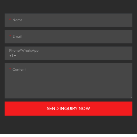
Name
Email
Phone/whatsApp
+1
Content
SEND INQUIRY NOW