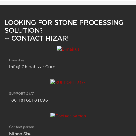
LOOKING FOR STONE PROCESSING
SOLUTION?
-- CONTACT HIZAR!
E-mail us
Info@chinahizar.com
SUPPORT 24/7
+86 18168181696
Contact person
Minna Shu