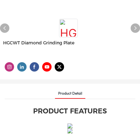
HGCWT Diamond Grinding Plate
Product Detail
PRODUCT FEATURES