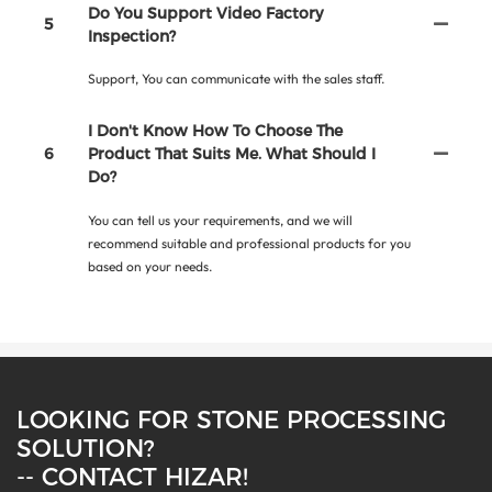
Do You Support Video Factory
5
Inspection?
Support, You can communicate with the sales staff.
I Don't Know How To Choose The
6
Product That Suits Me. What Should I
Do?
You can tell us your requirements, and we will
recommend suitable and professional products for you
based on your needs.
LOOKING FOR STONE PROCESSING
SOLUTION?
-- CONTACT HIZAR!