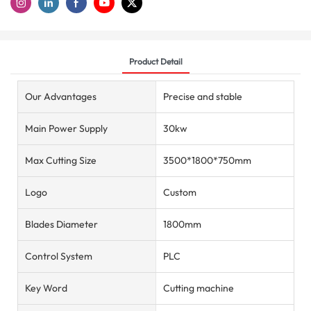
Product Detail
Our Advantages
Precise and stable
Main Power Supply
30kw
Max Cutting Size
3500*1800*750mm
Logo
Custom
Blades Diameter
1800mm
Control System
PLC
Key Word
Cutting machine