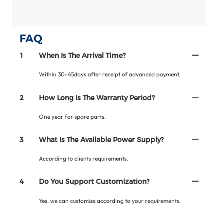
FAQ
1
When Is The Arrival Time?
Within 30-45days after receipt of advanced payment.
2
How Long Is The Warranty Period?
One year for spare parts.
3
What Is The Available Power Supply?
According to clients requirements.
4
Do You Support Customization?
Yes, we can customize according to your requirements.