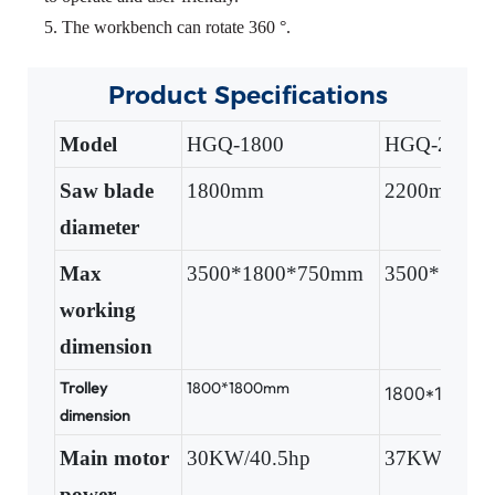
5. The workbench can rotate 360 °.
Product
Specifications
Model
HGQ-1800
HGQ-2200
Saw blade
1800mm
2200mm
diameter
Max
3500*1800*750mm
3500*1800
working
dimension
Trolley
1800*1800mm
1800*1800m
dimension
Main motor
30KW/40.5hp
37KW/40.5
power