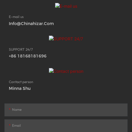
E-mail us
Info@chinahizar.com
SUPPORT 24/7
+86 18168181696
Contact person
Minna Shu
Name
Email