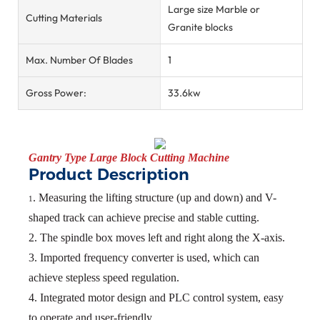
Large size Marble or
Cutting Materials
Granite blocks
Max. Number Of Blades
1
Gross Power:
33.6kw
Gantry Type Large Block
Cutting Machine
Product Description
. Measuring the lifting structure (up and down) and V-
1
shaped track can achieve precise and
stable cutting.
2. The spindle box moves left and right along the X-axis.
3. Imported frequency converter is used, which can
achieve stepless speed regulation.
4. Integrated motor design and PLC control system, easy
to operate and user-friendly.