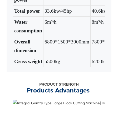
Total power
33.6kw/45hp
40.6kw/54.
Water
6m³/h
8m³/h
consumption
Overall
6800*1500*3000mm
7800*1500
dimension
Gross weight
5500kg
6200kg
PRODUCT STRENGTH
Products Advantages
B
Q
H