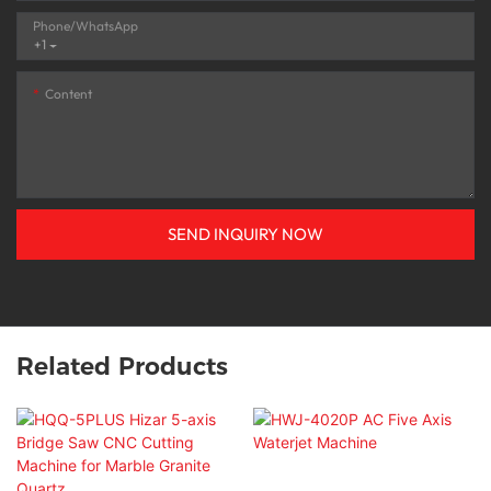
Phone/whatsApp
+1
Content
SEND INQUIRY NOW
Related Products