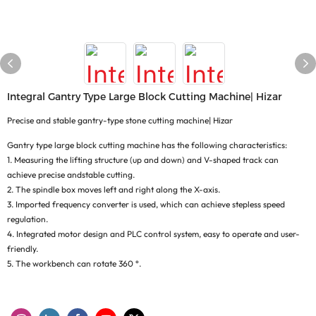
Integral Gantry Type Large Block Cutting Machine| Hizar
Precise and stable gantry-type stone cutting machine| Hizar
Gantry type large block cutting machine has the following characteristics:
1. Measuring the lifting structure (up and down) and V-shaped track can
achieve precise andstable cutting.
2. The spindle box moves left and right along the X-axis.
3. Imported frequency converter is used, which can achieve stepless speed
regulation.
4. Integrated motor design and PLC control system, easy to operate and user-
friendly.
5. The workbench can rotate 360 °.