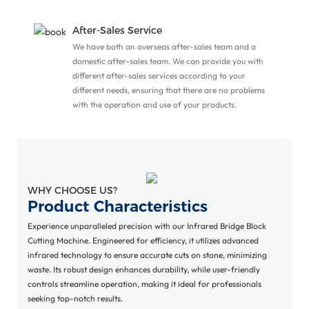
o
After-Sales Service
We have both an overseas after-sales team and a
domestic after-sales team. We can provide you with
different after-sales services according to your
different needs, ensuring that there are no problems
with the operation and use of your products.
WHY CHOOSE US?
Product Characteristics
Experience unparalleled precision with our Infrared Bridge Block
Cutting Machine. Engineered for efficiency, it utilizes advanced
infrared technology to ensure accurate cuts on stone, minimizing
waste. Its robust design enhances durability, while user-friendly
controls streamline operation, making it ideal for professionals
seeking top-notch results.