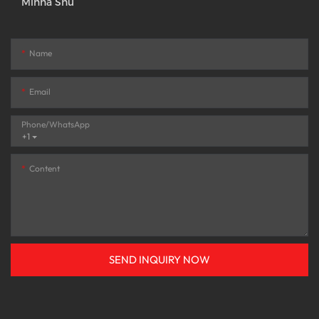
Minna Shu
Name
Email
Phone/whatsApp
+1
Content
SEND INQUIRY NOW