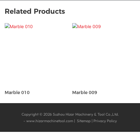
Related Products
Marble 010
Marble 009
Copyright © 2026 Suzhou Hizar Machinery & Tool Co.,Ltd.
-
www.hizarmachinetool.com
|
Sitemap
|
Privacy Policy