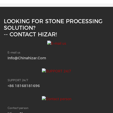
LOOKING FOR STONE PROCESSING
SOLUTION?
-- CONTACT HIZAR!
E-mail us
Info@chinahizar.com
SUPPORT 24/7
+86 18168181696
Contact person