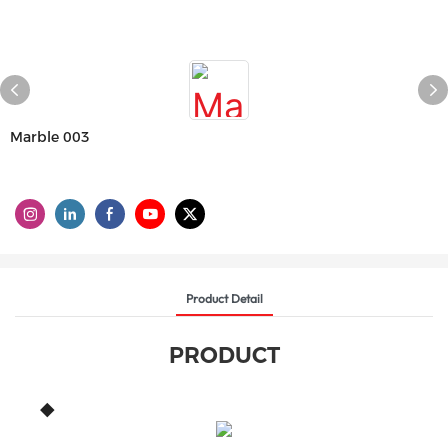
Marble 003
Product Detail
PRODUCT
◆