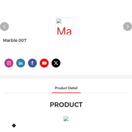
Marble 007
Product Detail
PRODUCT
◆