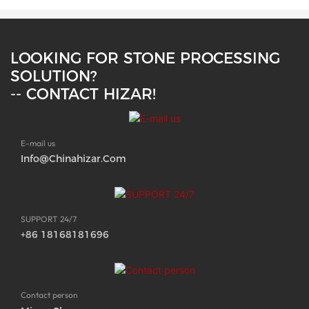
LOOKING FOR STONE PROCESSING
SOLUTION?
-- CONTACT HIZAR!
E-mail us
Info@chinahizar.com
SUPPORT 24/7
+86 18168181696
Contact person