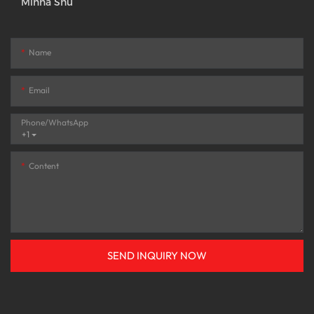
Minna Shu
Name
Email
Phone/whatsApp
+1
Content
SEND INQUIRY NOW