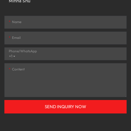
Minna Shu
Name
Email
Phone/whatsApp
+1
Content
SEND INQUIRY NOW