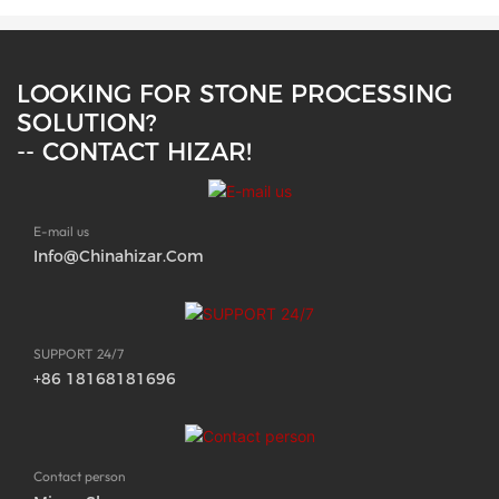
LOOKING FOR STONE PROCESSING
SOLUTION?
-- CONTACT HIZAR!
E-mail us
Info@chinahizar.com
SUPPORT 24/7
+86 18168181696
Contact person