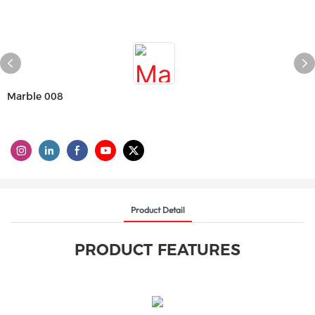
Marble 008
Product Detail
PRODUCT FEATURES