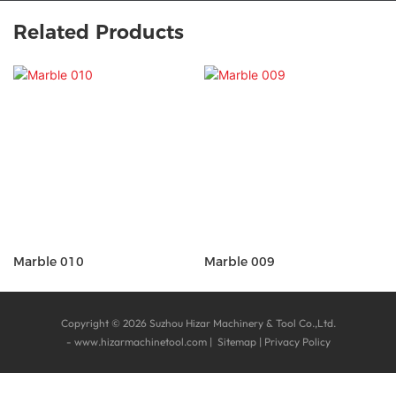
Related Products
Marble 010
Marble 009
Copyright © 2026 Suzhou Hizar Machinery & Tool Co.,Ltd.
-
www.hizarmachinetool.com
|
Sitemap
|
Privacy Policy