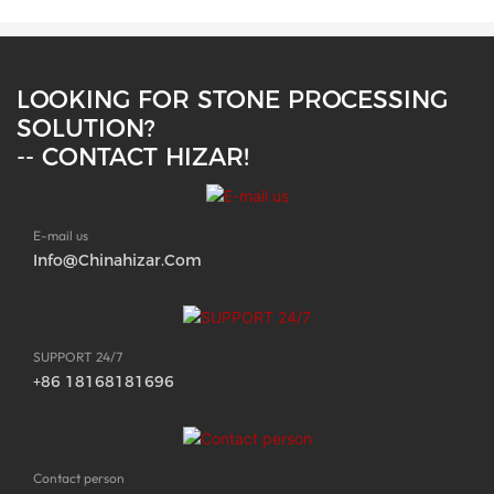
LOOKING FOR STONE PROCESSING
SOLUTION?
-- CONTACT HIZAR!
E-mail us
Info@chinahizar.com
SUPPORT 24/7
+86 18168181696
Contact person