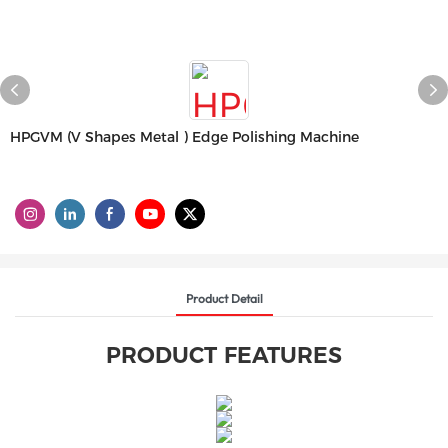
HPGVM (V Shapes Metal ) Edge Polishing Machine
Product Detail
PRODUCT FEATURES