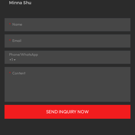
Minna Shu
Name
Email
Phone/whatsApp
+1
Content
SEND INQUIRY NOW