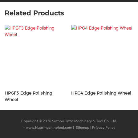
Related Products
HPGF3 Edge Polishing
HPG4 Edge Polishing Wheel
Wheel
Copyright © 2026 Suzhou Hizar Machinery & Tool Co.,Ltd.
-
www.hizarmachinetool.com
|
Sitemap
|
Privacy Policy