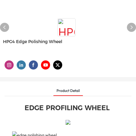
HPG4 Edge Polishing Wheel
Product Detail
EDGE PROFILING WHEEL