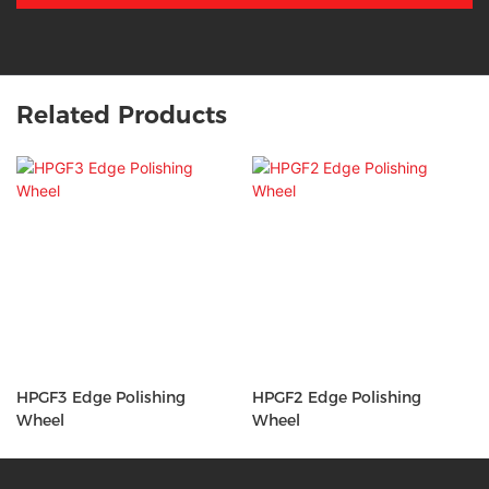
Related Products
HPGF3 Edge Polishing
HPGF2 Edge Polishing
Wheel
Wheel