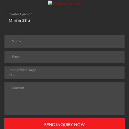
Contact person
Minna Shu
Name
Email
Phone/whatsApp
+1
Content
SEND INQUIRY NOW