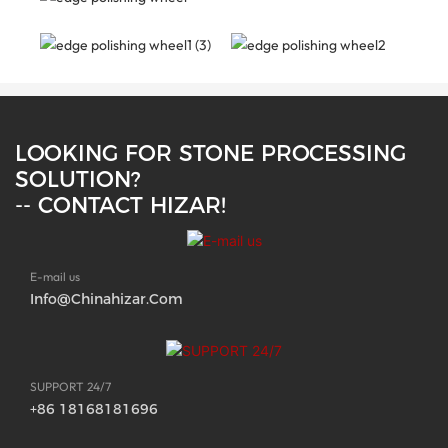
LOOKING FOR STONE PROCESSING
SOLUTION?
-- CONTACT HIZAR!
E-mail us
Info@chinahizar.com
SUPPORT 24/7
+86 18168181696