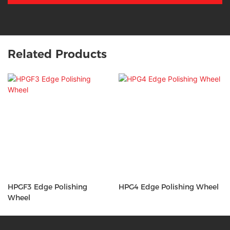
Related Products
HPGF3 Edge Polishing
HPG4 Edge Polishing Wheel
Wheel