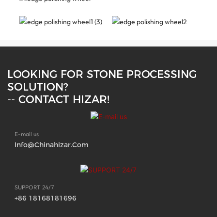
LOOKING FOR STONE PROCESSING
SOLUTION?
-- CONTACT HIZAR!
E-mail us
Info@chinahizar.com
SUPPORT 24/7
+86 18168181696