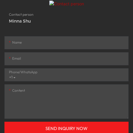
Contact person
Minna Shu
Name
Email
Phone/whatsApp
+1
Content
SEND INQUIRY NOW