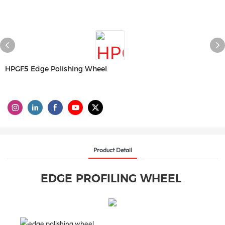
HPGF5 Edge Polishing Wheel
Product Detail
EDGE PROFILING WHEEL