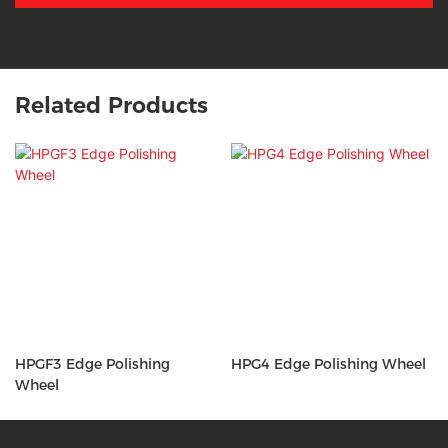
Related Products
HPGF3 Edge Polishing
HPG4 Edge Polishing Wheel
Wheel