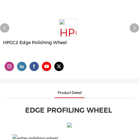
HPGC2 Edge Polishing Wheel
Product Detail
EDGE PROFILING WHEEL