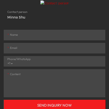
Contact person
Minna Shu
Name
Email
Phone/whatsApp
+1
Content
SEND INQUIRY NOW