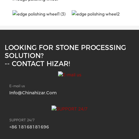
LOOKING FOR STONE PROCESSING
SOLUTION?
-- CONTACT HIZAR!
E-mail us
Info@chinahizar.com
SUPPORT 24/7
+86 18168181696