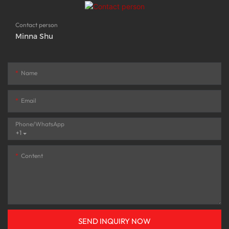
Contact person
Minna Shu
Name
Email
Phone/whatsApp
+1
Content
SEND INQUIRY NOW