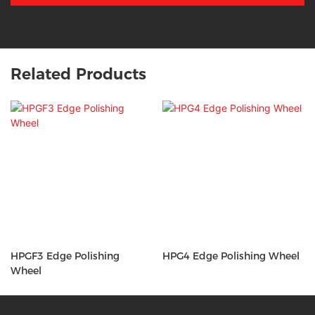
Related Products
HPGF3 Edge Polishing
HPG4 Edge Polishing Wheel
Wheel