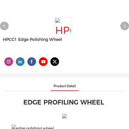
HPCG1 Edge Polishing Wheel
Product Detail
EDGE PROFILING WHEEL