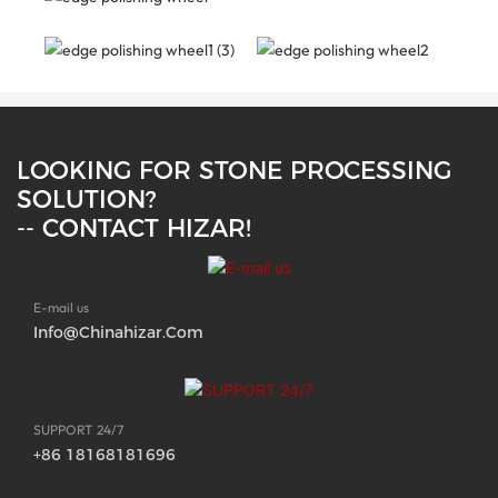
LOOKING FOR STONE PROCESSING
SOLUTION?
-- CONTACT HIZAR!
E-mail us
Info@chinahizar.com
SUPPORT 24/7
+86 18168181696