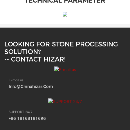
TECHNICAL PARAMETER
LOOKING FOR STONE PROCESSING
SOLUTION?
-- CONTACT HIZAR!
E-mail us
Info@chinahizar.com
SUPPORT 24/7
+86 18168181696