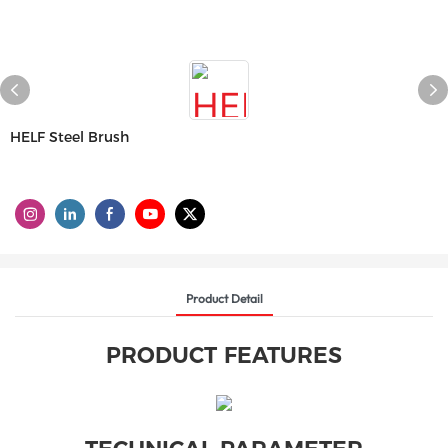
HELF Steel Brush
Product Detail
PRODUCT FEATURES