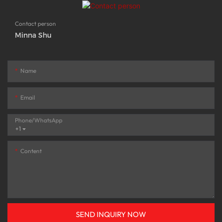
Contact person
Minna Shu
Name
Email
Phone/whatsApp
+1
Content
SEND INQUIRY NOW