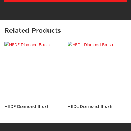
Related Products
HEDF Diamond Brush
HEDL Diamond Brush