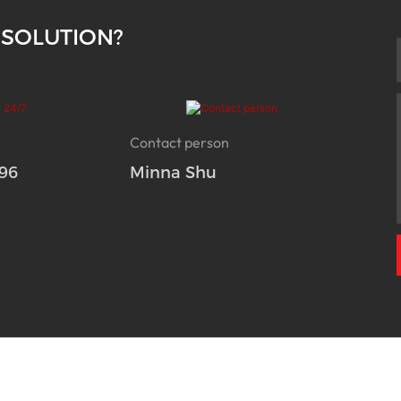
 SOLUTION?
Contact person
96
Minna Shu