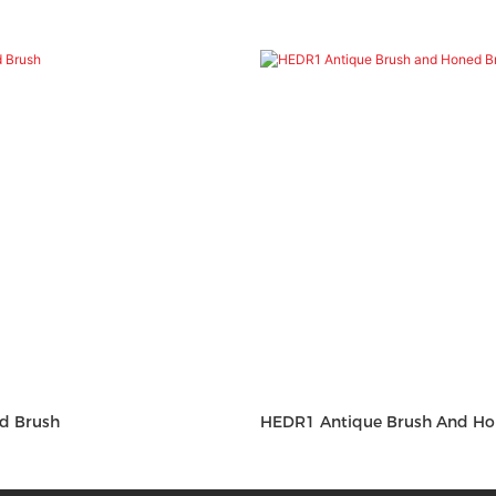
ond Brush
HEDR1 Antique Brush And Ho