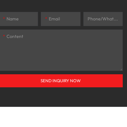
Name
Email
Phone/whatsApp
Content
SEND INQUIRY NOW