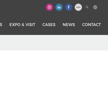
S
EXPO & VISIT
CASES
NEWS
CONTACT