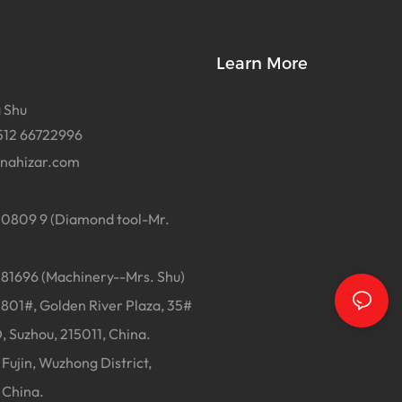
Learn More
 Shu
512 66722996
inahizar.com
0809 9 (Diamond tool-Mr.
1696 (Machinery--Mrs. Shu)
01#, Golden River Plaza, 35#
, Suzhou, 215011, China.
Fujin, Wuzhong District,
 China.