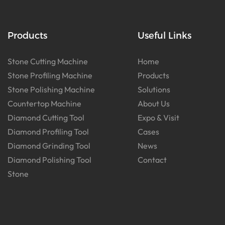
Products
Useful Links
Stone Cutting Machine
Home
Stone Profiling Machine
Products
Stone Polishing Machine
Solutions
Countertop Machine
About Us
Diamond Cutting Tool
Expo & Visit
Diamond Profiling Tool
Cases
Diamond Grinding Tool
News
Diamond Polishing Tool
Contact
Stone