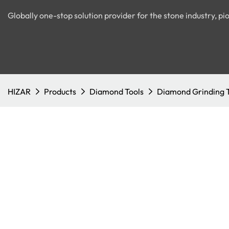
Globally one-stop solution provider for the stone industry, 
HIZAR
Products
Diamond Tools
Diamond Grinding 