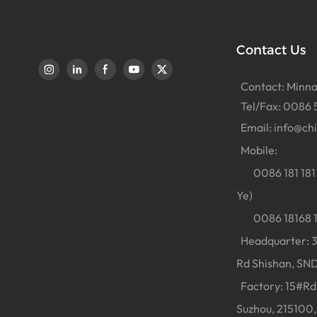
Contact Us
Contact: Minna
Tel/Fax: 0086 
Email:
info@ch
Mobile:
0086 181 181 
Ye)
0086 18168 18
Headquarter: 38
Rd Shishan, SND
Factory: 15#Rd 
Suzhou, 215100,