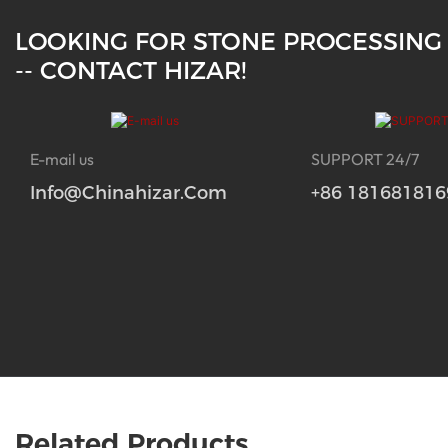
LOOKING FOR STONE PROCESSING
-- CONTACT HIZAR!
E-mail us
SUPPORT 24/7
Info@chinahizar.com
+86 181681816
Related Products