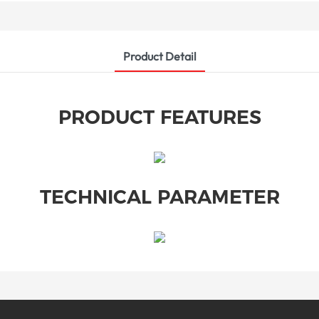
Product Detail
PRODUCT FEATURES
TECHNICAL PARAMETER