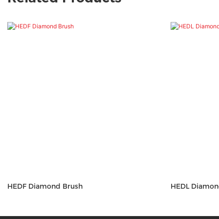
HEDF Diamond Brush
HEDL Diam