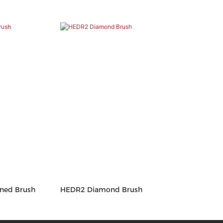
ned Brush
HEDR2 Diamond Brush