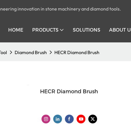
pioneering innovation in stone machinery and diamond tools.
HOME
PRODUCTS
SOLUTIONS
ABOUT U
Tool
Diamond Brush
HECR Diamond Brush
HECR Diamond Brush