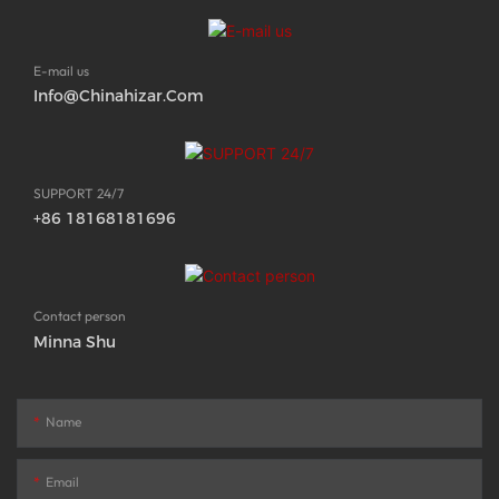
E-mail us
Info@chinahizar.com
SUPPORT 24/7
+86 18168181696
Contact person
Minna Shu
Name
Email