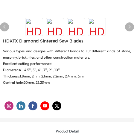
HDKTX Diamond Sintered Saw Blades
Various types and designs with different bonds to cut different kinds of stone,
masonry, brick, tiles, and other construction materials.
Excellent cutting performance!
Diameter:4'', 4.5'', 5'', 6'', 7'', 9'', 10''
Thickness:1.8mm, 2mm, 2.1mm, 2.2mm, 2.4mm, 3mm
Central hole:20mm, 22.23mm
Product Detail