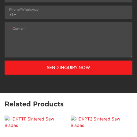
Phone/whatsApp
+1
Content
SEND INQUIRY NOW
Related Products