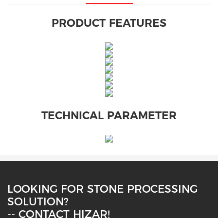
PRODUCT FEATURES
TECHNICAL PARAMETER
LOOKING FOR STONE PROCESSING
SOLUTION?
-- CONTACT HIZAR!