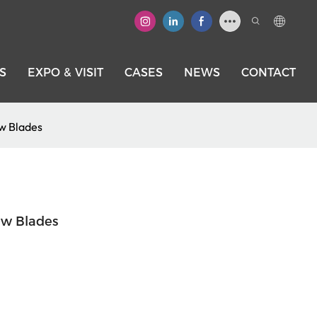
S
EXPO & VISIT
CASES
NEWS
CONTACT
w Blades
aw Blades