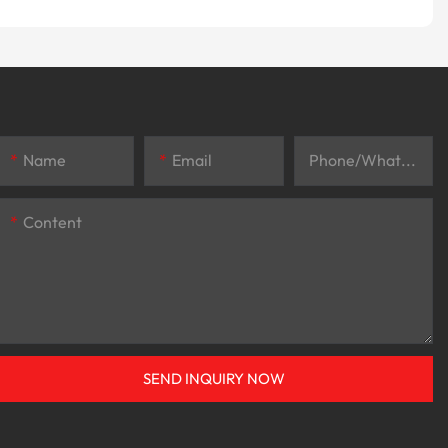
Name
Email
Phone/whatsApp
Content
SEND INQUIRY NOW