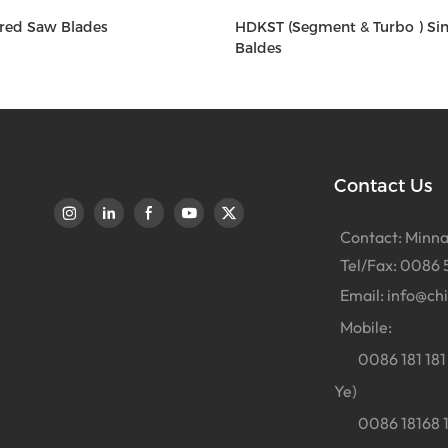
red Saw Blades
HDKST (Segment & Turbo ) Si
Baldes
Contact Us
Contact: Minna
Tel/Fax: 0086 
Email:
info@ch
Mobile:
0086 181 181 
Ye)
0086 18168 18