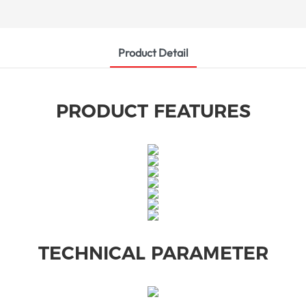
Product Detail
PRODUCT FEATURES
TECHNICAL PARAMETER