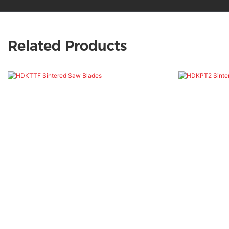
Related Products