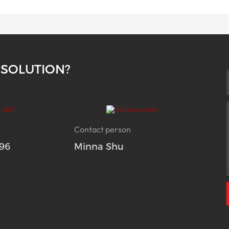
 SOLUTION?
Contact person
96
Minna Shu