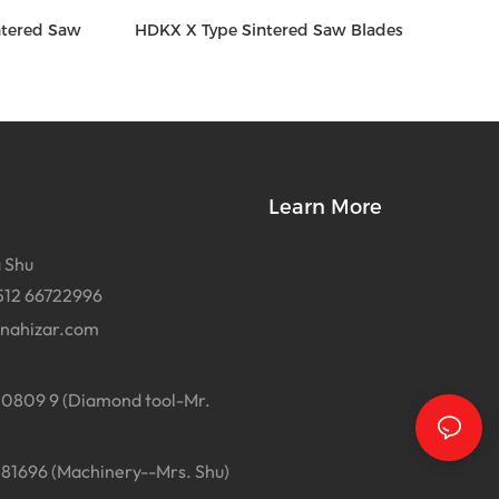
ntered Saw
HDKX X Type Sintered Saw Blades
Learn More
 Shu
512 66722996
inahizar.com
0809 9 (Diamond tool-Mr.
1696 (Machinery--Mrs. Shu)