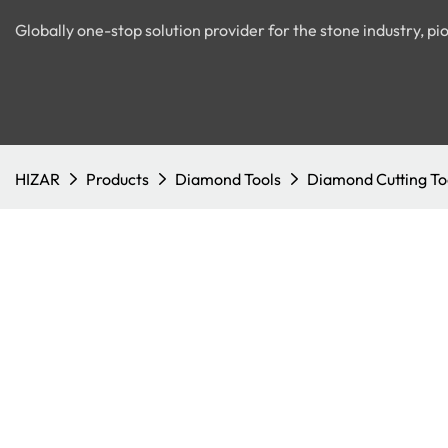
Globally one-stop solution provider for the stone industry, 
HIZAR
Products
Diamond Tools
Diamond Cutting To