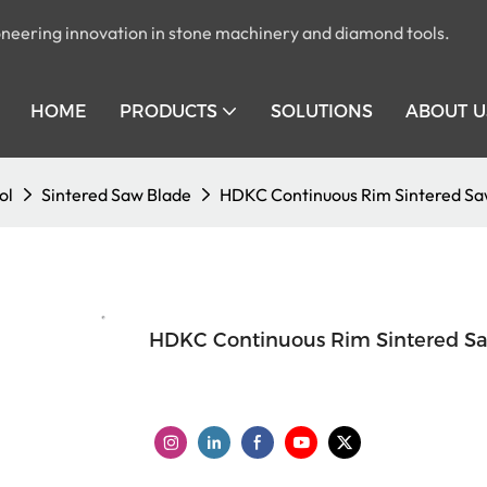
pioneering innovation in stone machinery and diamond tools.
HOME
PRODUCTS
SOLUTIONS
ABOUT U
ol
Sintered Saw Blade
HDKC Continuous Rim Sintered Sa
HDKC Continuous Rim Sintered S