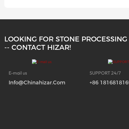
LOOKING FOR STONE PROCESSING
-- CONTACT HIZAR!
E-mail us
SUPPORT 24/7
Info@chinahizar.com
+86 181681816