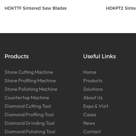
HDKTTF Sintered Saw Blades
HDKPT2 Sinte
Products
Useful Links
Stone Cutting Machine
Home
Stone Profiling Machine
Products
Stone Polishing Machine
Solutions
Countertop Machine
About Us
Diamond Cutting Tool
Expo & Visit
Diamond Profiling Tool
Cases
Diamond Grinding Tool
News
Diamond Polishing Tool
Contact