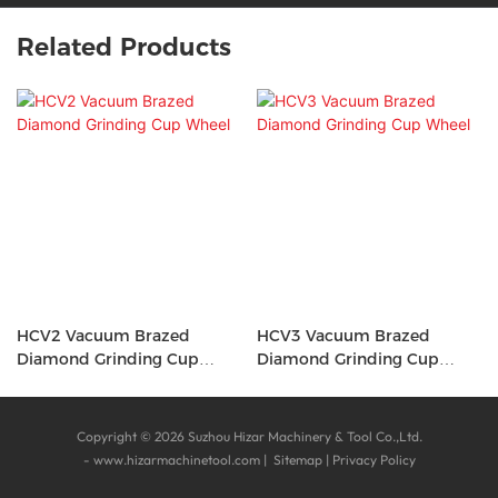
Related Products
HCV2 Vacuum Brazed
HCV3 Vacuum Brazed
Diamond Grinding Cup
Diamond Grinding Cup
Wheel
Wheel
Copyright © 2026 Suzhou Hizar Machinery & Tool Co.,Ltd.
-
www.hizarmachinetool.com
|
Sitemap
|
Privacy Policy