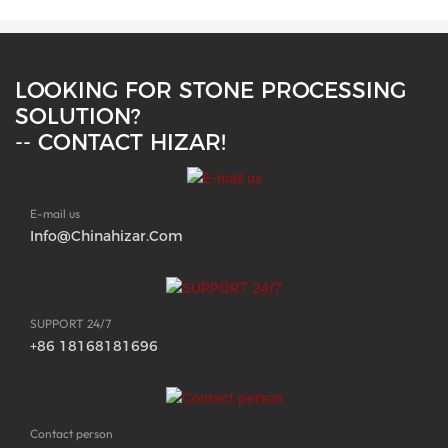
LOOKING FOR STONE PROCESSING
SOLUTION?
-- CONTACT HIZAR!
E-mail us
Info@chinahizar.com
SUPPORT 24/7
+86 18168181696
Contact person