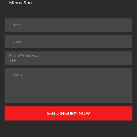
Minna Shu
Name
Email
Phone/whatsApp
+1
Content
SEND INQUIRY NOW