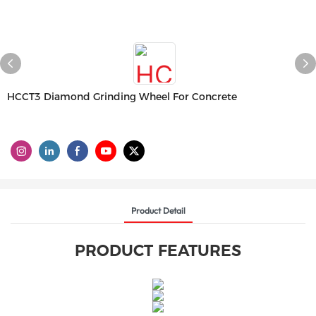
HCCT3 Diamond Grinding Wheel For Concrete
Product Detail
PRODUCT FEATURES