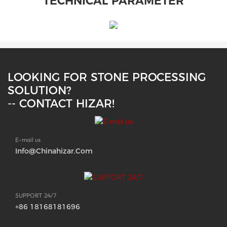
TECHNICAL PARAMETER
LOOKING FOR STONE PROCESSING
SOLUTION?
-- CONTACT HIZAR!
E-mail us
Info@chinahizar.com
SUPPORT 24/7
+86 18168181696