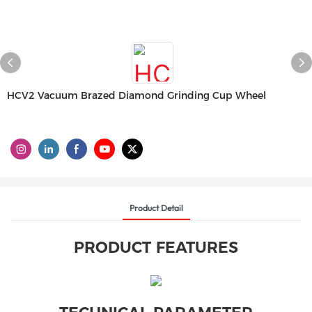
HCV2 Vacuum Brazed Diamond Grinding Cup Wheel
Product Detail
PRODUCT FEATURES