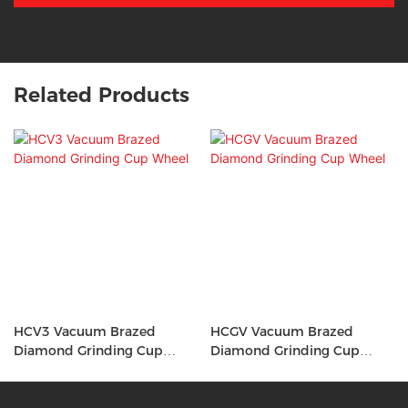
Related Products
HCV3 Vacuum Brazed
HCGV Vacuum Brazed
Diamond Grinding Cup
Diamond Grinding Cup
Wheel
Wheel