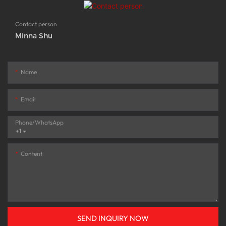
Contact person
Minna Shu
Name
Email
Phone/whatsApp
+1
Content
SEND INQUIRY NOW