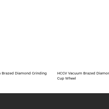
 Brazed Diamond Grinding
HCGV Vacuum Brazed Diamon
Cup Wheel