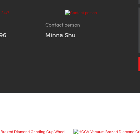
Contact person
96
Minna Shu