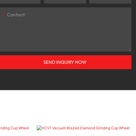
Content
SEND INQUIRY NOW