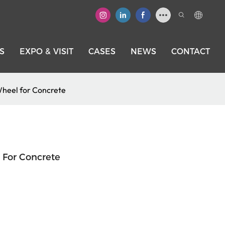
S
EXPO & VISIT
CASES
NEWS
CONTACT
heel for Concrete
For Concrete