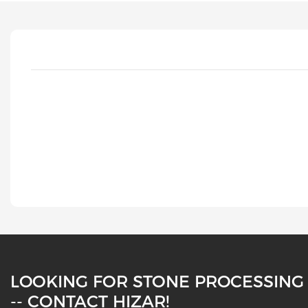
LOOKING FOR STONE PROCESSING
-- CONTACT HIZAR!