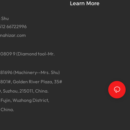
Learn More
 Shu
512 66722996
inahizar.com
0809 9 (Diamond tool-Mr.
1696 (Machinery--Mrs. Shu)
01#, Golden River Plaza, 35#
, Suzhou, 215011, China.
Fujin, Wuzhong District,
 China.