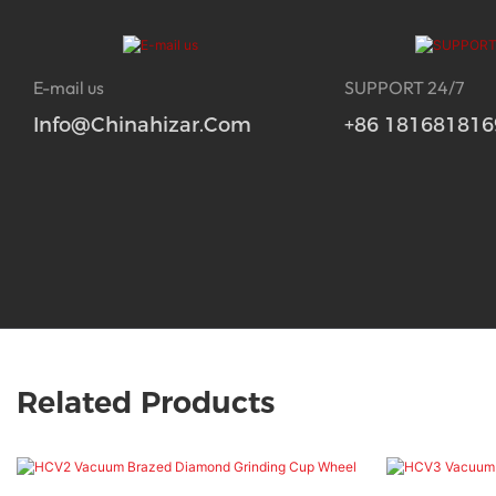
E-mail us
SUPPORT 24/7
Info@chinahizar.com
+86 181681816
Related Products