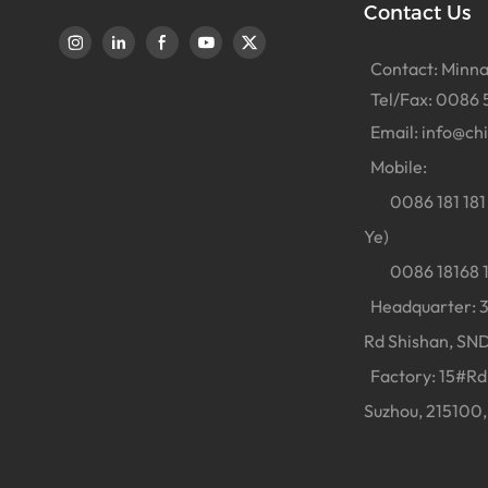
Contact Us
Contact: Minna
Tel/Fax: 0086 
Email:
info@ch
Mobile:
0086 181 181 
Ye)
0086 18168 18
Headquarter: 38
Rd Shishan, SND
Factory: 15#Rd 
Suzhou, 215100,