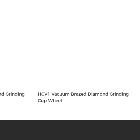
d Grinding
HCV1 Vacuum Brazed Diamond Grinding
Cup Wheel