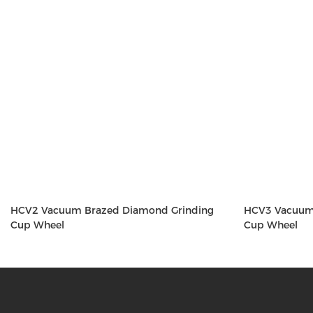
HCV2 Vacuum Brazed Diamond Grinding
HCV3 Vacuum
Cup Wheel
Cup Wheel