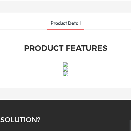
Product Detail
PRODUCT FEATURES
 SOLUTION?