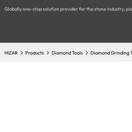
Globally one-stop solution provider for the stone industry, 
HIZAR
Products
Diamond Tools
Diamond Grinding 