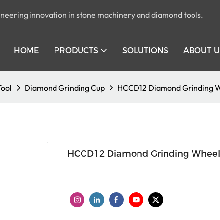
pioneering innovation in stone machinery and diamond tools.
HOME
PRODUCTS
SOLUTIONS
ABOUT U
Tool
Diamond Grinding Cup
HCCD12 Diamond Grinding W
HCCD12 Diamond Grinding Wheel 