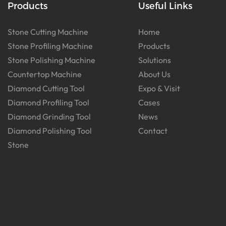
Products
Useful Links
Stone Cutting Machine
Home
Stone Profiling Machine
Products
Stone Polishing Machine
Solutions
Countertop Machine
About Us
Diamond Cutting Tool
Expo & Visit
Diamond Profiling Tool
Cases
Diamond Grinding Tool
News
Diamond Polishing Tool
Contact
Stone