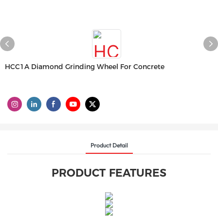
HCC1A Diamond Grinding Wheel For Concrete
Product Detail
PRODUCT FEATURES