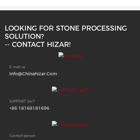
LOOKING FOR STONE PROCESSING
SOLUTION?
-- CONTACT HIZAR!
E-mail us
Info@chinahizar.com
SUPPORT 24/7
+86 18168181696
Contact person