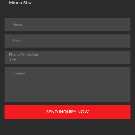
Minna Shu
Name
Email
Phone/whatsApp
+1
Content
SEND INQUIRY NOW