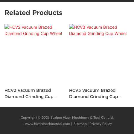
Related Products
HCV2 Vacuum Brazed
HCV3 Vacuum Brazed
Diamond Grinding Cup
Diamond Grinding Cup
Wheel
Wheel
Copyright © 2026 Suzhou Hizar Machinery & Tool Co.,Ltd.
-
www.hizarmachinetool.com
|
Sitemap
|
Privacy Policy