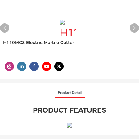
H110MC3 Electric Marble Cutter
Product Detail
PRODUCT FEATURES