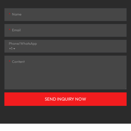
Name
Email
Phone/whatsApp
+1
Content
SEND INQUIRY NOW