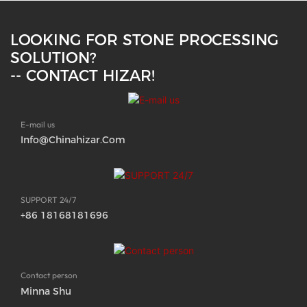
LOOKING FOR STONE PROCESSING
SOLUTION?
-- CONTACT HIZAR!
E-mail us
Info@chinahizar.com
SUPPORT 24/7
+86 18168181696
Contact person
Minna Shu