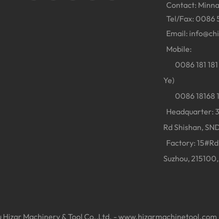
Contact: Minna
Tel/Fax: 0086 
Email:
info@ch
Mobile:
0086 181 181 
Ye)
0086 18168 18
Headquarter: 38
Rd Shishan, SND
Factory: 15#Rd 
Suzhou, 215100,
Hizar Machinery & Tool Co.,Ltd. -
www.hizarmachinetool.com