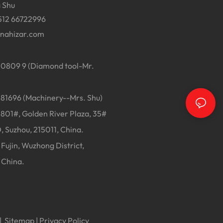
 Shu
512 66722996
inahizar.com
0809 9 (Diamond tool-Mr.
1696 (Machinery--Mrs. Shu)
01#, Golden River Plaza, 35#
, Suzhou, 215011, China.
Fujin, Wuzhong District,
 China.
|
Sitemap
|
Privacy Policy