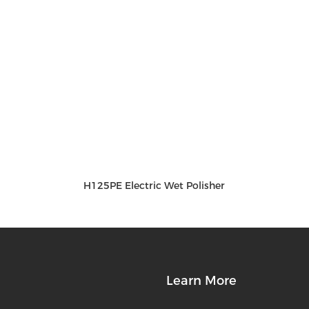
H125PE Electric Wet Polisher
Learn More