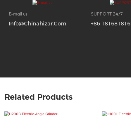
E-mail us
SUPPORT 24/7
Info@chinahizar.com
+86 181681816
Related Products