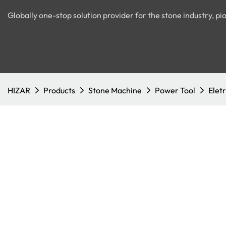
Globally one-stop solution provider for the stone industry, 
HIZAR
Products
Stone Machine
Power Tool
Eletr