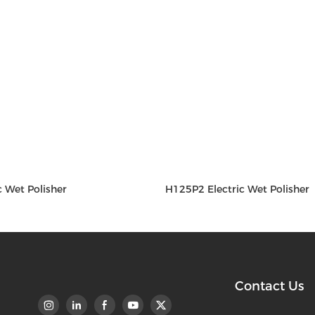
c Wet Polisher
H125P2 Electric Wet Polisher
Contact Us