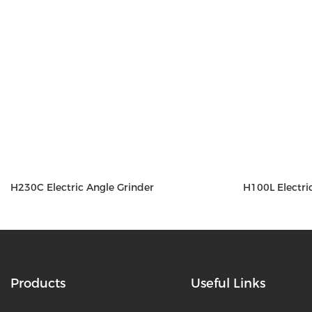
H230C Electric Angle Grinder
H100L Electri
Products
Useful Links