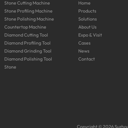
Stone Cutting Machine
Home
Stone Profiling Machine
Products
Stone Polishing Machine
Solutions
Countertop Machine
About Us
Diamond Cutting Tool
Expo & Visit
Diamond Profiling Tool
Cases
Diamond Grinding Tool
News
Diamond Polishing Tool
Contact
Stone
Copyright © 2026 Suzhou 