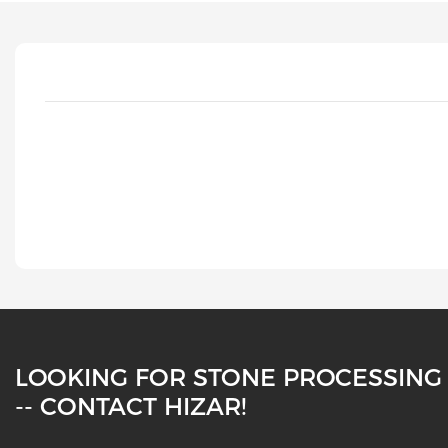
LOOKING FOR STONE PROCESSING
-- CONTACT HIZAR!