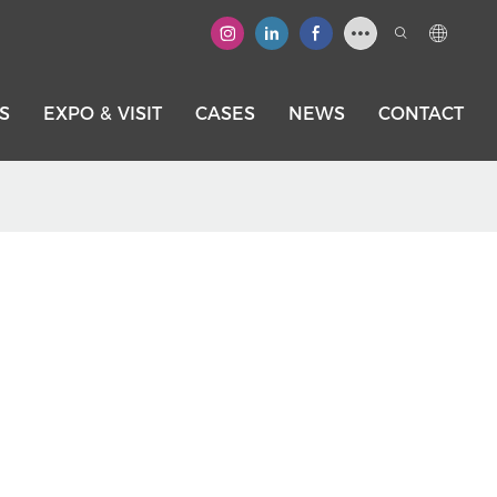
S
EXPO & VISIT
CASES
NEWS
CONTACT