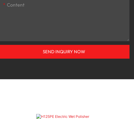
Content
SEND INQUIRY NOW