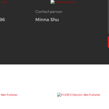
Contact person
96
Minna Shu