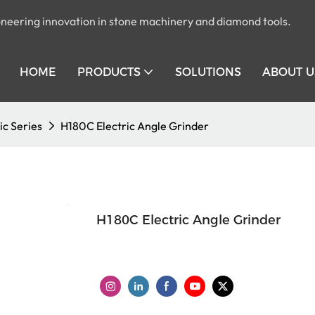
pioneering innovation in stone machinery and diamond tools.
HOME
PRODUCTS
SOLUTIONS
ABOUT U
ic Series
H180C Electric Angle Grinder
H180C Electric Angle Grinder