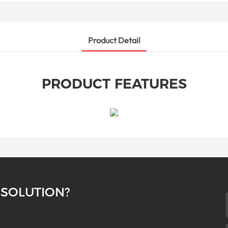
Product Detail
PRODUCT FEATURES
 SOLUTION?