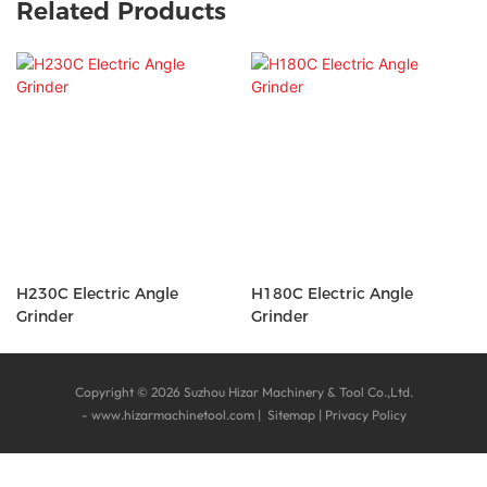
Related Products
H230C Electric Angle
H180C Electric Angle
Grinder
Grinder
Copyright © 2026 Suzhou Hizar Machinery & Tool Co.,Ltd.
-
www.hizarmachinetool.com
|
Sitemap
|
Privacy Policy