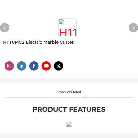
H110MC2 Electric Marble Cutter
Product Detail
PRODUCT FEATURES