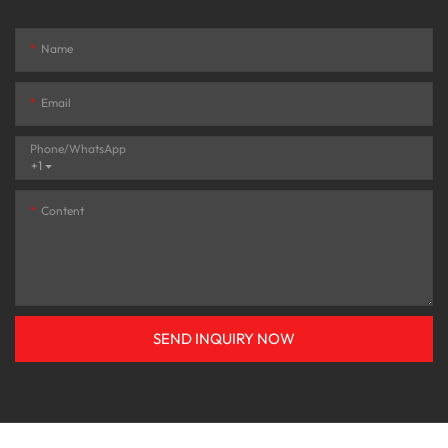
Name
Email
Phone/whatsApp
+1
Content
SEND INQUIRY NOW