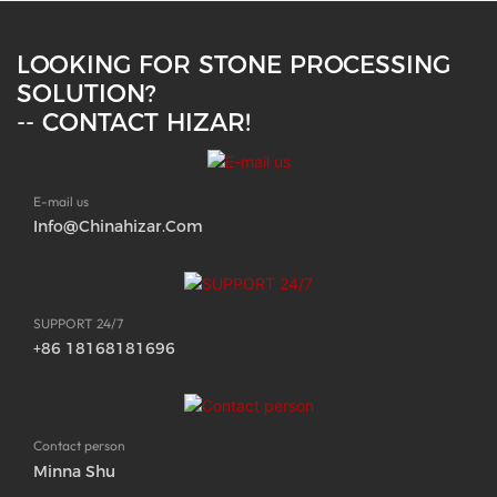
LOOKING FOR STONE PROCESSING
SOLUTION?
-- CONTACT HIZAR!
E-mail us
Info@chinahizar.com
SUPPORT 24/7
+86 18168181696
Contact person
Minna Shu