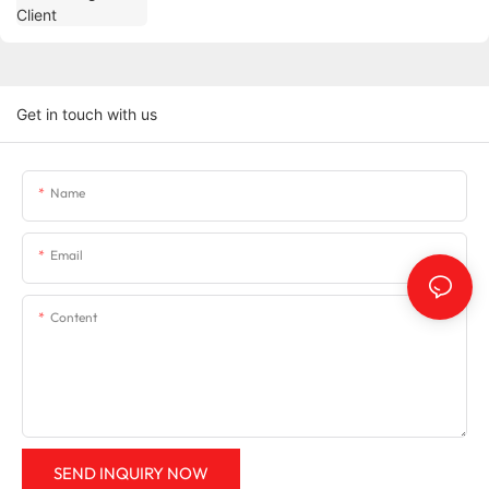
Get in touch with us
Name
Email
Content
SEND INQUIRY NOW