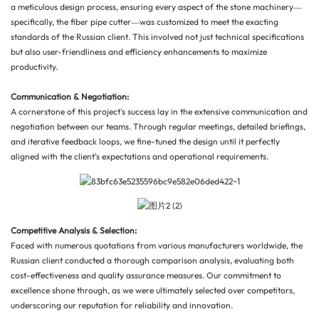
a meticulous design process, ensuring every aspect of the stone machinery—
specifically, the fiber pipe cutter—was customized to meet the exacting
standards of the Russian client. This involved not just technical specifications
but also user-friendliness and efficiency enhancements to maximize
productivity.
Communication & Negotiation:
A cornerstone of this project's success lay in the extensive communication and
negotiation between our teams. Through regular meetings, detailed briefings,
and iterative feedback loops, we fine-tuned the design until it perfectly
aligned with the client's expectations and operational requirements.
Competitive Analysis & Selection:
Faced with numerous quotations from various manufacturers worldwide, the
Russian client conducted a thorough comparison analysis, evaluating both
cost-effectiveness and quality assurance measures. Our commitment to
excellence shone through, as we were ultimately selected over competitors,
underscoring our reputation for reliability and innovation.