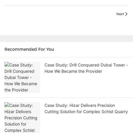
Next
Recommended For You
Case Study: Drill Conquered Dubai Tower -
How We Became the Provider
Case Study: Hizar Delivers Precision
Cutting Solution for Complex Schist Quarry