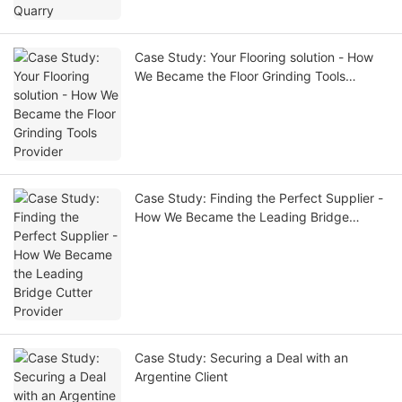
Case Study: Your Flooring solution - How
We Became the Floor Grinding Tools
Provider
Case Study: Finding the Perfect Supplier -
How We Became the Leading Bridge
Cutter Provider
Case Study: Securing a Deal with an
Argentine Client