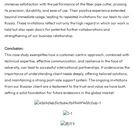
immense satisfaction with the performance of the fiber pipe cutter, praising
its precision, durability, and ease of use. Their positive experience extended
beyond immediate usage, leading to repeated invitations for our team to visit
Russia. These invitations reflect not only the high regard in which our work is
held but also open doors for potential further collaborations and
strengthening of our business relationship.
Conclusion:
This case study exemplifies how a customer-centric approach, combined with
technical expertise, effective communication, and resilience in the face of
adversity, can lead to successful international partnerships. It underscores the
importance of understanding client needs deeply, offering tailored solutions,
and maintaining a strong post-sale support system. The ongoing invitations
from our Russian client are a testament to the trust and value we have built,
setting a solid foundation for future endeavors in the global market.