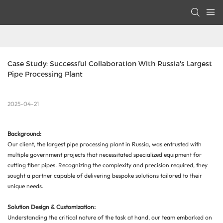
Case Study: Successful Collaboration With Russia's Largest 
Pipe Processing Plant
2025-04-21
Background:
Our client, the largest pipe processing plant in Russia, was entrusted with
multiple government projects that necessitated specialized equipment for
cutting fiber pipes. Recognizing the complexity and precision required, they
sought a partner capable of delivering bespoke solutions tailored to their
unique needs.
Solution Design & Customization:
Understanding the critical nature of the task at hand, our team embarked on