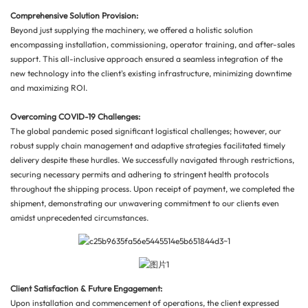
Comprehensive Solution Provision:
Beyond just supplying the machinery, we offered a holistic solution
encompassing installation, commissioning, operator training, and after-sales
support. This all-inclusive approach ensured a seamless integration of the
new technology into the client's existing infrastructure, minimizing downtime
and maximizing ROI.
Overcoming COVID-19 Challenges:
The global pandemic posed significant logistical challenges; however, our
robust supply chain management and adaptive strategies facilitated timely
delivery despite these hurdles. We successfully navigated through restrictions,
securing necessary permits and adhering to stringent health protocols
throughout the shipping process. Upon receipt of payment, we completed the
shipment, demonstrating our unwavering commitment to our clients even
amidst unprecedented circumstances.
Client Satisfaction & Future Engagement:
Upon installation and commencement of operations, the client expressed