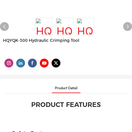
HQYQK-300 Hydraulic Crimping Tool
Product Detail
PRODUCT FEATURES