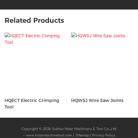
Related Products
HQECT Electric Crimping
HQWSJ Wire Saw Joints
Tool
Copyright © 2026 Suzhou Hizar Machinery & Tool Co.,Ltd.
-
www.hizarmachinetool.com
|
Sitemap
|
Privacy Policy