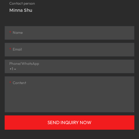
Contact person
Minna Shu
Name
Email
Phone/whatsApp
+1
Content
SEND INQUIRY NOW