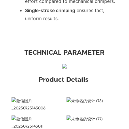
effort compared to mechanical crimpers.
Single-stroke crimping
ensures fast,
uniform results.
TECHNICAL PARAMETER
Product Details