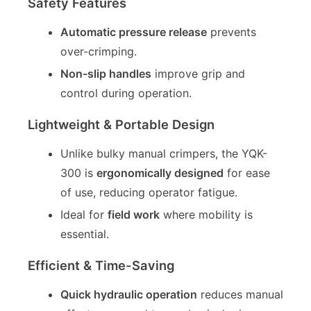
Safety Features
Automatic pressure release
prevents
over-crimping.
Non-slip handles
improve grip and
control during operation.
Lightweight & Portable Design
Unlike bulky manual crimpers, the YQK-
300 is
ergonomically designed
for ease
of use, reducing operator fatigue.
Ideal for
field work
where mobility is
essential.
Efficient & Time-Saving
Quick hydraulic operation
reduces manual