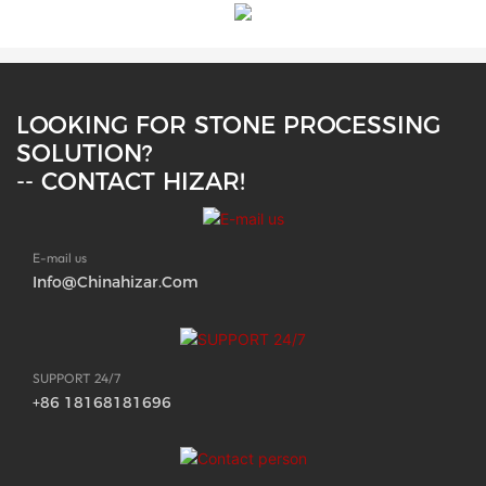
LOOKING FOR STONE PROCESSING
SOLUTION?
-- CONTACT HIZAR!
E-mail us
Info@chinahizar.com
SUPPORT 24/7
+86 18168181696