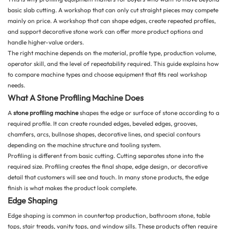
basic slab cutting. A workshop that can only cut straight pieces may compete
mainly on price. A workshop that can shape edges, create repeated profiles,
and support decorative stone work can offer more product options and
handle higher-value orders.
The right machine depends on the material, profile type, production volume,
operator skill, and the level of repeatability required. This guide explains how
to compare machine types and choose equipment that fits real workshop
needs.
What A Stone Profiling Machine Does
A
stone profiling machine
shapes the edge or surface of stone according to a
required profile. It can create rounded edges, beveled edges, grooves,
chamfers, arcs, bullnose shapes, decorative lines, and special contours
depending on the machine structure and tooling system.
Profiling is different from basic cutting. Cutting separates stone into the
required size. Profiling creates the final shape, edge design, or decorative
detail that customers will see and touch. In many stone products, the edge
finish is what makes the product look complete.
Edge Shaping
Edge shaping is common in countertop production, bathroom stone, table
tops, stair treads, vanity tops, and window sills. These products often require