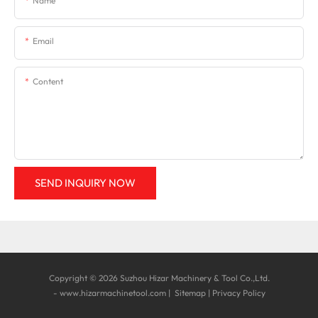
Name
Email
Content
SEND INQUIRY NOW
Copyright © 2026 Suzhou Hizar Machinery & Tool Co.,Ltd.
-
www.hizarmachinetool.com
|
Sitemap
|
Privacy Policy