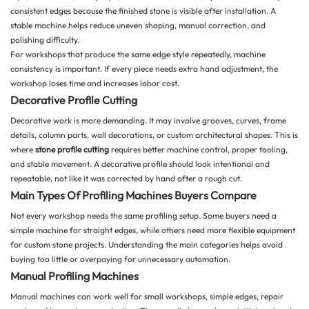
consistent edges because the finished stone is visible after installation. A
stable machine helps reduce uneven shaping, manual correction, and
polishing difficulty.
For workshops that produce the same edge style repeatedly, machine
consistency is important. If every piece needs extra hand adjustment, the
workshop loses time and increases labor cost.
Decorative Profile Cutting
Decorative work is more demanding. It may involve grooves, curves, frame
details, column parts, wall decorations, or custom architectural shapes. This is
where
stone profile cutting
requires better machine control, proper tooling,
and stable movement. A decorative profile should look intentional and
repeatable, not like it was corrected by hand after a rough cut.
Main Types Of Profiling Machines Buyers Compare
Not every workshop needs the same profiling setup. Some buyers need a
simple machine for straight edges, while others need more flexible equipment
for custom stone projects. Understanding the main categories helps avoid
buying too little or overpaying for unnecessary automation.
Manual Profiling Machines
Manual machines can work well for small workshops, simple edges, repair