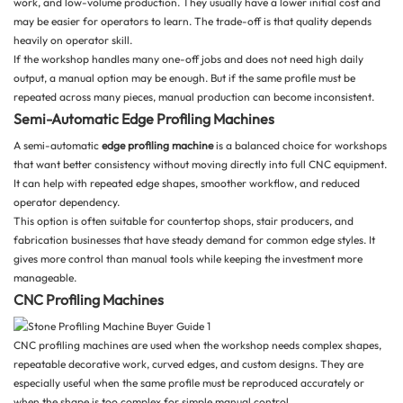
work, and low-volume production. They usually have a lower initial cost and
may be easier for operators to learn. The trade-off is that quality depends
heavily on operator skill.
If the workshop handles many one-off jobs and does not need high daily
output, a manual option may be enough. But if the same profile must be
repeated across many pieces, manual production can become inconsistent.
Semi-Automatic Edge Profiling Machines
A semi-automatic
edge profiling machine
is a balanced choice for workshops
that want better consistency without moving directly into full CNC equipment.
It can help with repeated edge shapes, smoother workflow, and reduced
operator dependency.
This option is often suitable for countertop shops, stair producers, and
fabrication businesses that have steady demand for common edge styles. It
gives more control than manual tools while keeping the investment more
manageable.
CNC Profiling Machines
CNC profiling machines are used when the workshop needs complex shapes,
repeatable decorative work, curved edges, and custom designs. They are
especially useful when the same profile must be reproduced accurately or
when the shape is too complex for simple manual control.