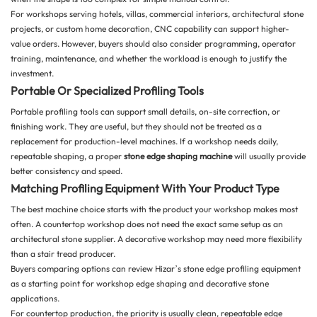
For workshops serving hotels, villas, commercial interiors, architectural stone
projects, or custom home decoration, CNC capability can support higher-
value orders. However, buyers should also consider programming, operator
training, maintenance, and whether the workload is enough to justify the
investment.
Portable Or Specialized Profiling Tools
Portable profiling tools can support small details, on-site correction, or
finishing work. They are useful, but they should not be treated as a
replacement for production-level machines. If a workshop needs daily,
repeatable shaping, a proper
stone edge shaping machine
will usually provide
better consistency and speed.
Matching Profiling Equipment With Your Product Type
The best machine choice starts with the product your workshop makes most
often. A countertop workshop does not need the exact same setup as an
architectural stone supplier. A decorative workshop may need more flexibility
than a stair tread producer.
Buyers comparing options can review Hizar’s
stone edge profiling equipment
as a starting point for workshop edge shaping and decorative stone
applications.
For countertop production, the priority is usually clean, repeatable edge