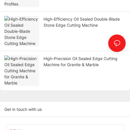
High-Efficiency Oil Sealed Double-Blade
Stone Edge Cutting Machine
High-Precision Oil Sealed Edge Cutting
Machine for Granite & Marble
Get in touch with us