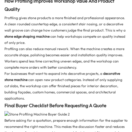
How Profiling Improves Workshop Value And Product
Quality
Profiling gives stone products a more finished and professional appearance.
A clean rounded countertop edge, a consistent stair nosing, or a decorative
wall groove can change how customers judge the final product. This is why a
stone edge shaping machine
can help workshops compete on quality instead
of only price.
Profiling can also reduce manual rework. When the machine creates a more
accurate shape, polishing becomes easier and installation quality improves.
Workers spend less time correcting uneven edges, and the workshop can
complete more orders with better consistency.
For businesses that want to expand into decorative projects, a
decorative
stone machine
can open new product categories. Instead of only supplying
cut slabs, the workshop can offer finished pieces for interior decoration,
building façades, custom homes, commercial spaces, and architectural
applications.
Final Buyer Checklist Before Requesting A Quote
Before asking for a quotation, prepare enough information for the supplier to
recommend the right machine. This makes the discussion faster and reduces