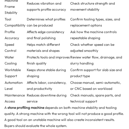
Machine
Reduces vibration and
Check structure strength and
Frame
supports profile accuracy
movement stability
Stability
Tool
Determines what profiles
Confirm tooling types, sizes, and
Compatibility
can be produced
replacement options
Profile
Affects edge consistency
Ask how the machine controls
Accuracy
and final polishing
repeatable shaping
Speed
Helps match different
Check whether speed can be
Control
materials and shapes
adjusted smoothly
Water
Protects tools and improves
Review water flow, drainage, and
Cooling
finish quality
slurry handling
Worktable
Keeps stone stable during
Confirm support for slab size and
Support
shaping
product type
Automation
Affects labor, consistency,
Choose manual, semi-automatic,
Level
and productivity
or CNC based on workload
Maintenance
Reduces downtime during
Check manuals, spare parts, and
Access
service
technical support
A
stone profiling machine
depends on both machine stability and tooling
quality. A strong machine with the wrong tool will not produce a good profile.
A good tool on an unstable machine will also create inconsistent results.
Buyers should evaluate the whole system.