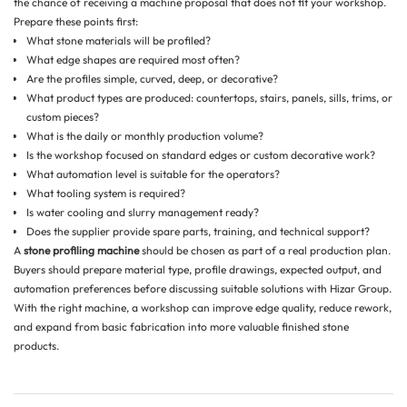
the chance of receiving a machine proposal that does not fit your workshop.
Prepare these points first:
What stone materials will be profiled?
What edge shapes are required most often?
Are the profiles simple, curved, deep, or decorative?
What product types are produced: countertops, stairs, panels, sills, trims, or
custom pieces?
What is the daily or monthly production volume?
Is the workshop focused on standard edges or custom decorative work?
What automation level is suitable for the operators?
What tooling system is required?
Is water cooling and slurry management ready?
Does the supplier provide spare parts, training, and technical support?
A
stone profiling machine
should be chosen as part of a real production plan.
Buyers should prepare material type, profile drawings, expected output, and
automation preferences before discussing suitable solutions with Hizar Group.
With the right machine, a workshop can improve edge quality, reduce rework,
and expand from basic fabrication into more valuable finished stone
products.