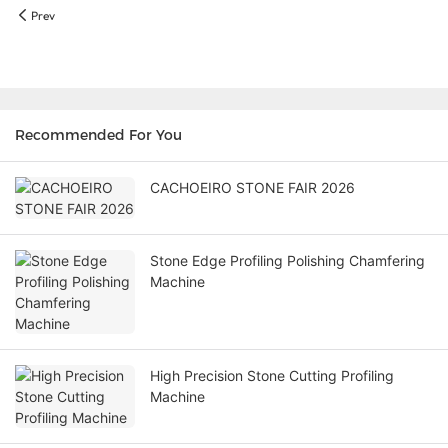
Prev
Recommended For You
CACHOEIRO STONE FAIR 2026
Stone Edge Profiling Polishing Chamfering
Machine
High Precision Stone Cutting Profiling
Machine