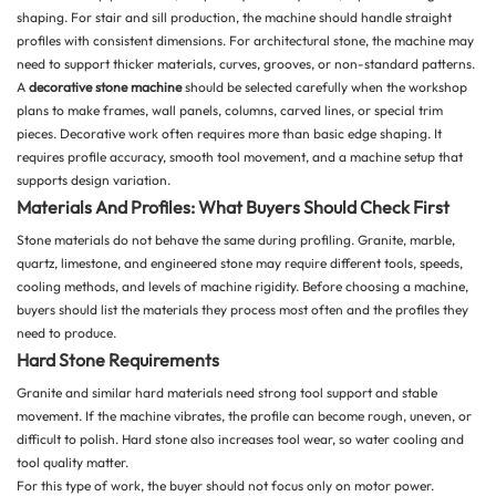
shaping. For stair and sill production, the machine should handle straight
profiles with consistent dimensions. For architectural stone, the machine may
need to support thicker materials, curves, grooves, or non-standard patterns.
A
decorative stone machine
should be selected carefully when the workshop
plans to make frames, wall panels, columns, carved lines, or special trim
pieces. Decorative work often requires more than basic edge shaping. It
requires profile accuracy, smooth tool movement, and a machine setup that
supports design variation.
Materials And Profiles: What Buyers Should Check First
Stone materials do not behave the same during profiling. Granite, marble,
quartz,
limestone
, and engineered stone may require different tools, speeds,
cooling methods, and levels of machine rigidity. Before choosing a machine,
buyers should list the materials they process most often and the profiles they
need to produce.
Hard Stone Requirements
Granite and similar hard materials need strong tool support and stable
movement. If the machine vibrates, the profile can become rough, uneven, or
difficult to polish. Hard stone also increases tool wear, so water cooling and
tool quality matter.
For this type of work, the buyer should not focus only on motor power.