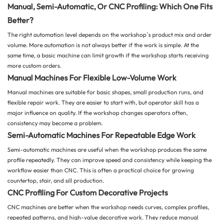
Manual, Semi-Automatic, Or CNC Profiling: Which One Fits
Better?
The right automation level depends on the workshop’s product mix and order
volume. More automation is not always better if the work is simple. At the
same time, a basic machine can limit growth if the workshop starts receiving
more custom orders.
Manual Machines For Flexible Low-Volume Work
Manual machines are suitable for basic shapes, small production runs, and
flexible repair work. They are easier to start with, but operator skill has a
major influence on quality. If the workshop changes operators often,
consistency may become a problem.
Semi-Automatic Machines For Repeatable Edge Work
Semi-automatic machines are useful when the workshop produces the same
profile repeatedly. They can improve speed and consistency while keeping the
workflow easier than CNC. This is often a practical choice for growing
countertop, stair, and sill production.
CNC Profiling For Custom Decorative Projects
CNC machines are better when the workshop needs curves, complex profiles,
repeated patterns, and high-value decorative work. They reduce manual