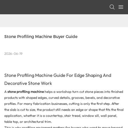
Stone Profiling Machine Buyer Guide
2026-06-19
Stone Profiling Machine Guide For Edge Shaping And
Decorative Stone Work
A
stone profiling machine
helps a workshop turn cut stone pieces into finished
products with shaped edges, curved details, grooves, bevels, and decorative
profiles. For many fabrication businesses, cutting is only the first step. After
the slab is cut to size, the product still needs an edge or shape that fits the final
application, whether it is a countertop, stair tread, window sill, wall panel,
table top, or architectural trim.
This is why profiling equipment matters for buyers who want to move beyond