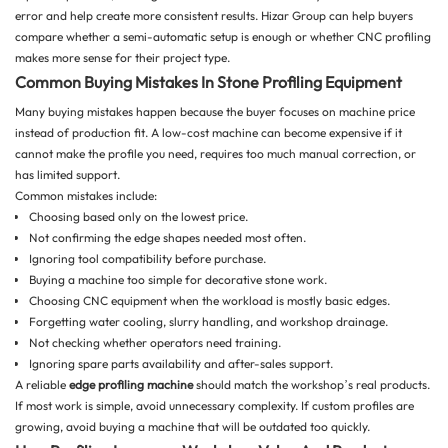
error and help create more consistent results. Hizar Group can help buyers
compare whether a semi-automatic setup is enough or whether CNC profiling
makes more sense for their project type.
Common Buying Mistakes In Stone Profiling Equipment
Many buying mistakes happen because the buyer focuses on machine price
instead of production fit. A low-cost machine can become expensive if it
cannot make the profile you need, requires too much manual correction, or
has limited support.
Common mistakes include:
Choosing based only on the lowest price.
Not confirming the edge shapes needed most often.
Ignoring tool compatibility before purchase.
Buying a machine too simple for decorative stone work.
Choosing CNC equipment when the workload is mostly basic edges.
Forgetting water cooling, slurry handling, and workshop drainage.
Not checking whether operators need training.
Ignoring spare parts availability and after-sales support.
A reliable
edge profiling machine
should match the workshop’s real products.
If most work is simple, avoid unnecessary complexity. If custom profiles are
growing, avoid buying a machine that will be outdated too quickly.