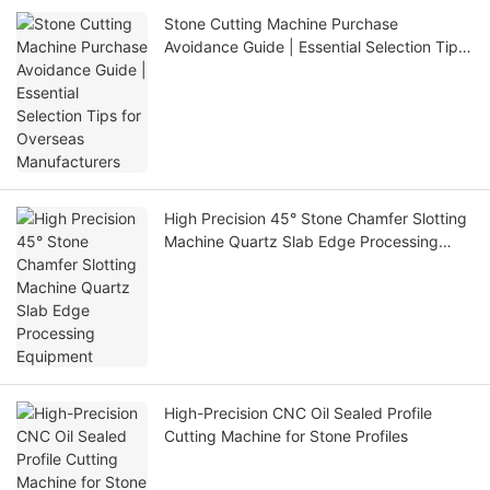
Stone Cutting Machine Purchase
Avoidance Guide | Essential Selection Tips
for Overseas Manufacturers
High Precision 45° Stone Chamfer Slotting
Machine Quartz Slab Edge Processing
Equipment
High-Precision CNC Oil Sealed Profile
Cutting Machine for Stone Profiles