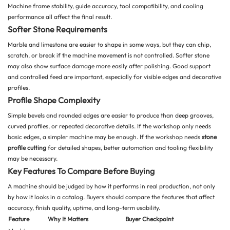
Machine frame stability, guide accuracy, tool compatibility, and cooling
performance all affect the final result.
Softer Stone Requirements
Marble and limestone are easier to shape in some ways, but they can chip,
scratch, or break if the machine movement is not controlled. Softer stone
may also show surface damage more easily after polishing. Good support
and controlled feed are important, especially for visible edges and decorative
profiles.
Profile Shape Complexity
Simple bevels and rounded edges are easier to produce than deep grooves,
curved profiles, or repeated decorative details. If the workshop only needs
basic edges, a simpler machine may be enough. If the workshop needs
stone
profile cutting
for detailed shapes, better automation and tooling flexibility
may be necessary.
Key Features To Compare Before Buying
A machine should be judged by how it performs in real production, not only
by how it looks in a catalog. Buyers should compare the features that affect
accuracy, finish quality, uptime, and long-term usability.
Feature
Why It Matters
Buyer Checkpoint