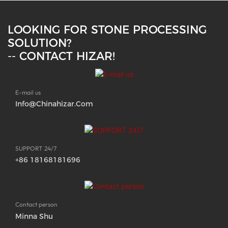
LOOKING FOR STONE PROCESSING
SOLUTION?
-- CONTACT HIZAR!
E-mail us
Info@chinahizar.com
SUPPORT 24/7
+86 18168181696
Contact person
Minna Shu