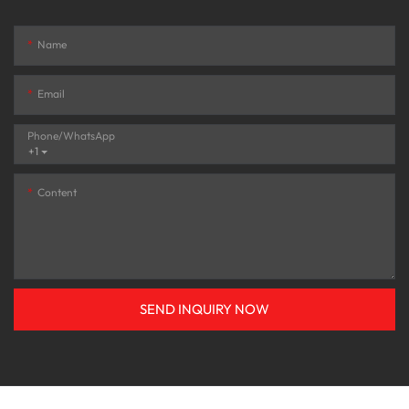
Name
Email
Phone/whatsApp
+1
Content
SEND INQUIRY NOW