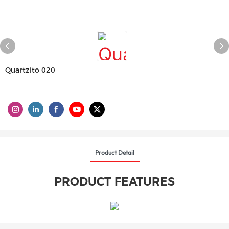
Quartzito 020
Product Detail
PRODUCT FEATURES