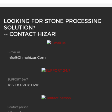
LOOKING FOR STONE PROCESSING
SOLUTION?
-- CONTACT HIZAR!
E-mail us
Info@chinahizar.com
SUPPORT 24/7
+86 18168181696
Contact person