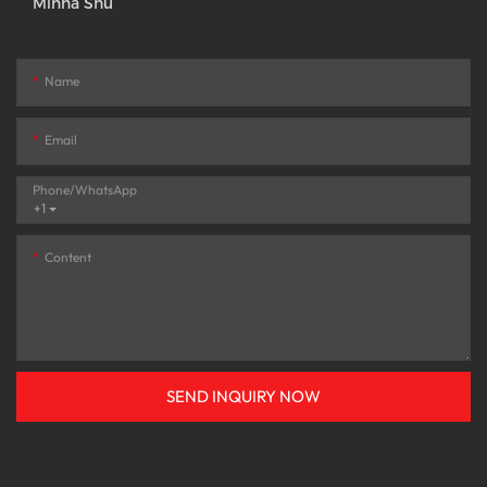
Minna Shu
Name
Email
Phone/whatsApp
+1
Content
SEND INQUIRY NOW