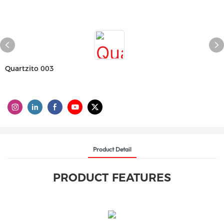
Quartzito 003
Product Detail
PRODUCT FEATURES