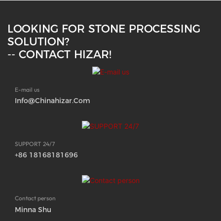
LOOKING FOR STONE PROCESSING
SOLUTION?
-- CONTACT HIZAR!
E-mail us
Info@chinahizar.com
SUPPORT 24/7
+86 18168181696
Contact person
Minna Shu