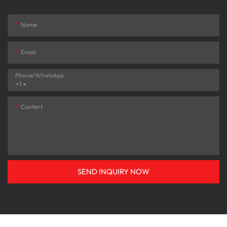
Name
Email
Phone/whatsApp
+1
Content
SEND INQUIRY NOW