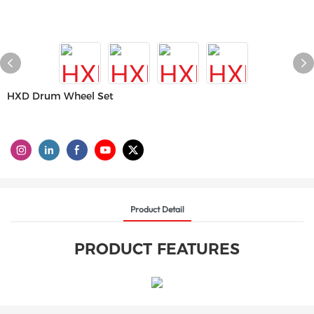
HXD Drum Wheel Set
Product Detail
PRODUCT FEATURES