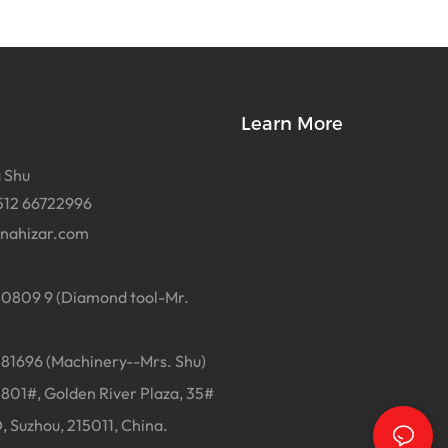
Learn More
 Shu
512 66722996
inahizar.com
0809 9 (Diamond tool-Mr.
1696 (Machinery--Mrs. Shu)
01#, Golden River Plaza, 35#
, Suzhou, 215011, China.