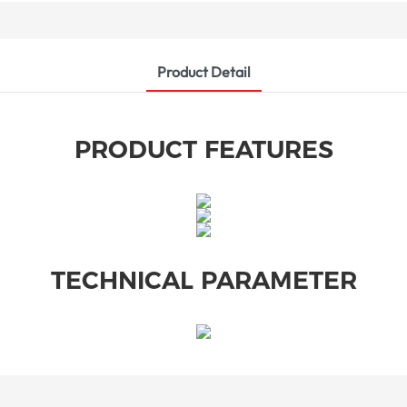
Product Detail
PRODUCT FEATURES
TECHNICAL PARAMETER