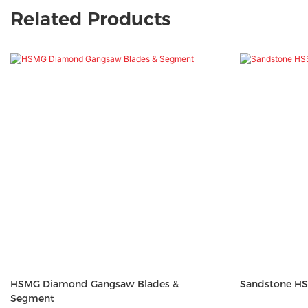
Related Products
HSMG Diamond Gangsaw Blades &
Sandstone HS
Segment