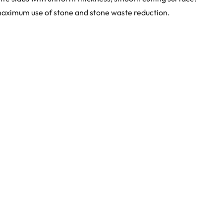
maximum use of stone and stone waste reduction.