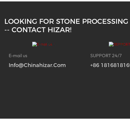
LOOKING FOR STONE PROCESSING
-- CONTACT HIZAR!
E-mail us
SUPPORT 24/7
Info@chinahizar.com
+86 181681816