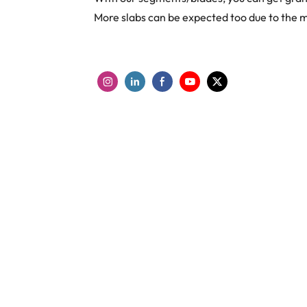
More slabs can be expected too due to the 