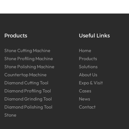
Products
Useful Links
Stone Cutting Machine
Home
Stone Profiling Machine
Products
Stone Polishing Machine
Solutions
Countertop Machine
About Us
Diamond Cutting Tool
Expo & Visit
Diamond Profiling Tool
Cases
Diamond Grinding Tool
News
Diamond Polishing Tool
Contact
Stone