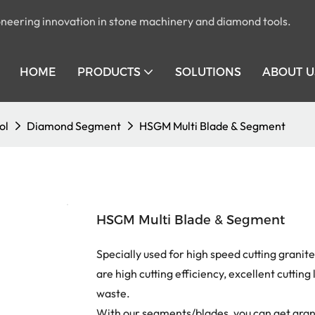
pioneering innovation in stone machinery and diamond tools.
HOME
PRODUCTS
SOLUTIONS
ABOUT U
ol
Diamond Segment
HSGM Multi Blade & Segment
HSGM Multi Blade & Segment
Specially used for high speed cutting granit
are high cutting efficiency, excellent cutting 
waste.
With our segments/blades, you can get grani