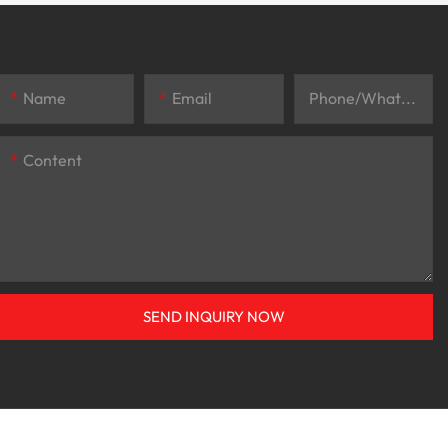
Name
Email
Phone/whatsApp
Content
SEND INQUIRY NOW