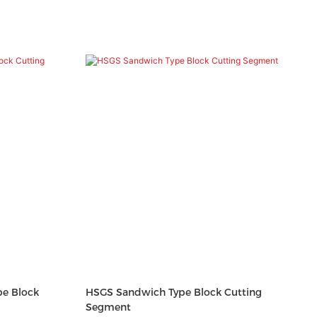
e Block
HSGS Sandwich Type Block Cutting
Segment