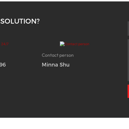
 SOLUTION?
Contact person
96
Minna Shu