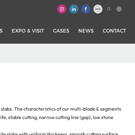
S
EXPO & VISIT
CASES
NEWS
CONTACT
e slabs. The characteristics of our multi-blade & segments
life, stable cutting, narrow cutting line (gap), low stone
te slabs with uniform thickness, smooth cutting surface.