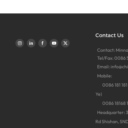
Contact Us
Contact: Minna
Tel/Fax: 0086 
Email:
info@ch
Mobile:
0086 181 181 
Ye)
0086 18168 18
Headquarter: 38
Rd Shishan, SND