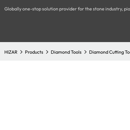
Globally one-stop solution provider for the stone industry, 
HIZAR
Products
Diamond Tools
Diamond Cutting To