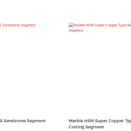
S Sandstone Segment
Marble HSM Super Copper Typ
Cutting Segment