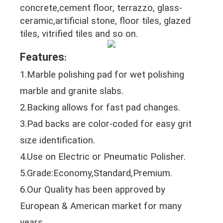
concrete,cement floor, terrazzo, glass-
ceramic,artificial stone, floor tiles, glazed
tiles, vitrified tiles and so on.
Features
:
1.Marble polishing pad for wet polishing
marble and granite slabs.
2.Backing allows for fast pad changes.
3.Pad backs are color-coded for easy grit
size identification.
4.Use on Electric or Pneumatic Polisher.
5.Grade:Economy,Standard,Premium.
6.Our Quality has been approved by
European & American market for many
years.