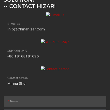
-- CONTACT HIZAR!
E-mail us
Info@chinahizar.com
SUPPORT 24/7
+86 18168181696
Contact person
Minna Shu
Name