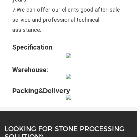
7.We can offer our clients good after-sale
service and professional technical
assistance.
Specification
:
Warehouse:
Packing&Delivery
LOOKING FOR STONE PROCESSING
SOLUTION?