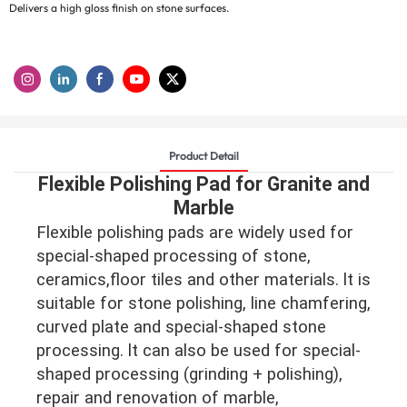
Delivers a high gloss finish on stone surfaces.
Product Detail
Flexible Polishing Pad for Granite and
Marble
Flexible polishing pads are widely used for
special-shaped processing of stone,
ceramics,floor tiles and other materials. lt is
suitable for stone polishing, line chamfering,
curved plate and special-shaped stone
processing. lt can also be used for special-
shaped processing (grinding + polishing),
repair and renovation of marble,