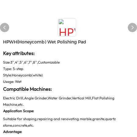
HPWH(honeycomb) Wet Polishing Pad
Key attributes:
Size:3'',4'',5'',6'',7'',8'',Customizable
Type: 5-step
Style:Honeycomb(white)
Usage: Wet
Compatible Machines:
Electric Drill,Angle Grinder,Water Grinder,Vertical Mill,Flat Polishing
Machine,etc.
Application Scope:
Suitable for shaping,repairing and renovating marble,granite,quartz
stone,concrete,etc.
Advantage: