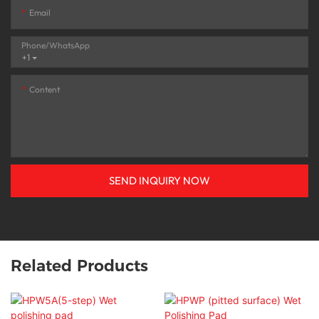
Email
Phone/whatsApp
+1
Content
SEND INQUIRY NOW
Related Products