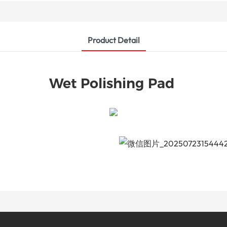
Product Detail
Wet Polishing Pad