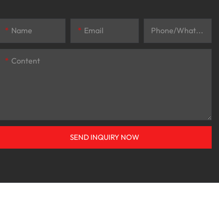
Name
Email
Phone/whatsApp
Content
SEND INQUIRY NOW