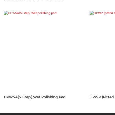
HPW5A(5-Step) Wet Polishing Pad
HPWP (pitted 