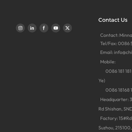
Contact Us
Contact: Minna
Tel/Fax: 0086 
Email:
info@ch
Mobile:
0086 181 181 
Ye)
0086 18168 18
Headquarter: 38
Rd Shishan, SND
Factory: 15#Rd 
Suzhou, 215100,