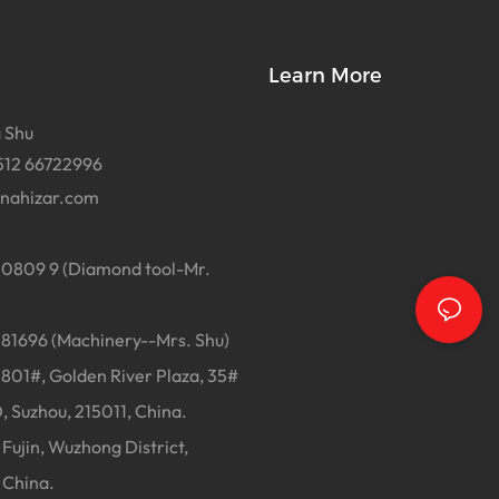
Learn More
 Shu
512 66722996
inahizar.com
0809 9 (Diamond tool-Mr.
1696 (Machinery--Mrs. Shu)
01#, Golden River Plaza, 35#
, Suzhou, 215011, China.
Fujin, Wuzhong District,
 China.