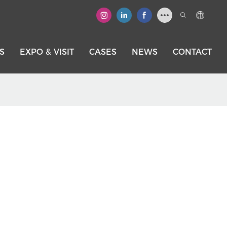
S
EXPO & VISIT
CASES
NEWS
CONTACT