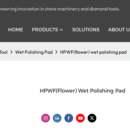
pioneering innovation in stone machinery and diamond tools.
HOME
PRODUCTS
SOLUTIONS
ABOUT U
Tool
Wet Polishing Pad
HPWF(flower) wet polishing pad
HPWF(flower) Wet Polishing Pad