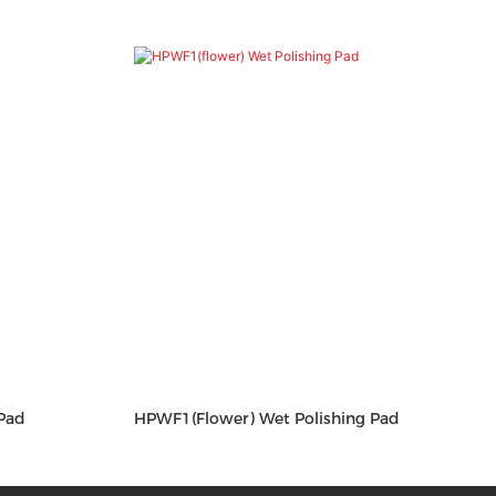
Pad
HPWF1(flower) Wet Polishing Pad