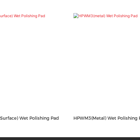
Surface) Wet Polishing Pad
HPWM3(metal) Wet Polishing 