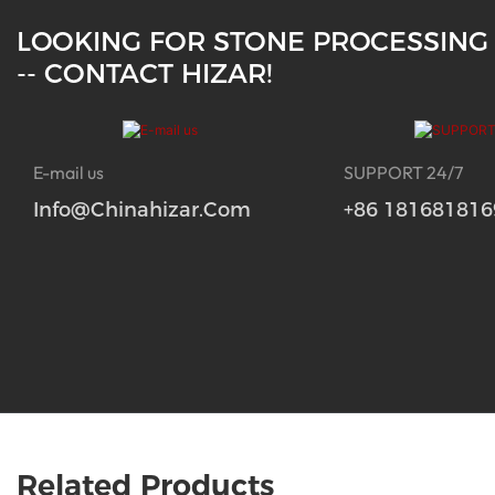
LOOKING FOR STONE PROCESSING
-- CONTACT HIZAR!
E-mail us
SUPPORT 24/7
Info@chinahizar.com
+86 181681816
Related Products