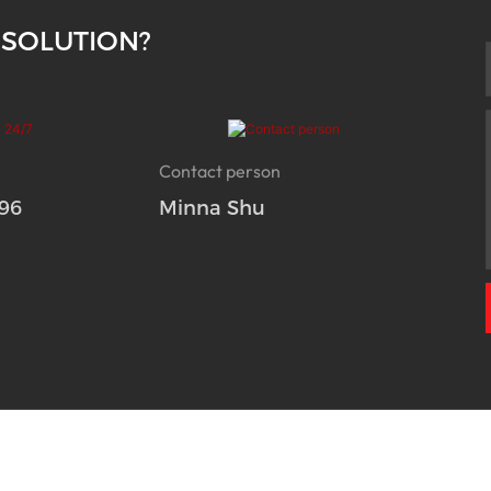
 SOLUTION?
Contact person
96
Minna Shu