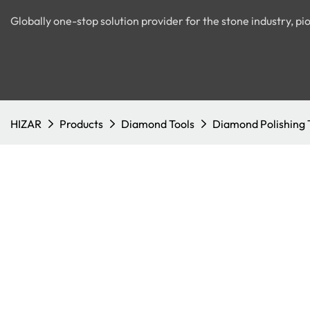
Globally one-stop solution provider for the stone industry, 
HIZAR
Products
Diamond Tools
Diamond Polishing 