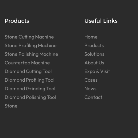
Products
Useful Links
Stone Cutting Machine
Home
Stone Profiling Machine
Products
Stone Polishing Machine
Solutions
Countertop Machine
About Us
Diamond Cutting Tool
Expo & Visit
Diamond Profiling Tool
Cases
Diamond Grinding Tool
News
Diamond Polishing Tool
Contact
Stone