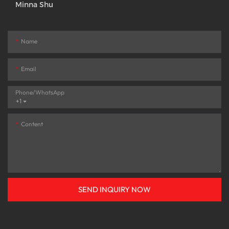
Minna Shu
Name
Email
Phone/whatsApp
+1
Content
SEND INQUIRY NOW