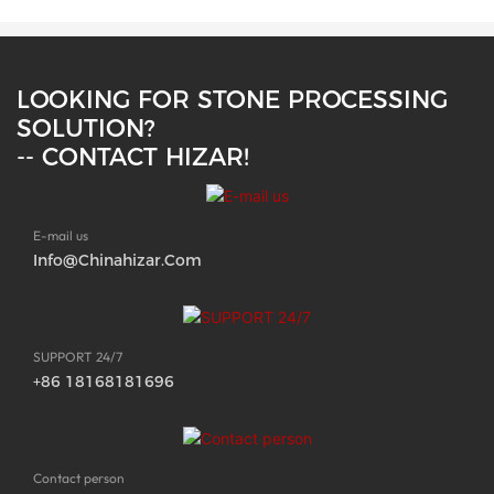
LOOKING FOR STONE PROCESSING
SOLUTION?
-- CONTACT HIZAR!
E-mail us
Info@chinahizar.com
SUPPORT 24/7
+86 18168181696
Contact person