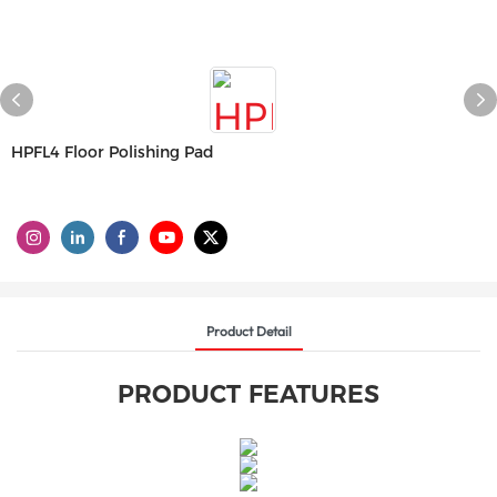
HPFL4 Floor Polishing Pad
Product Detail
PRODUCT FEATURES