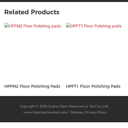
Related Products
HPFM2 Floor Polishing Pads
HPFT1 Floor Polishing Pads
Copyright © 2026 Suzhou Hizar Machinery & Tool Co.,Ltd.
-
www.hizarmachinetool.com
|
Sitemap
|
Privacy Policy