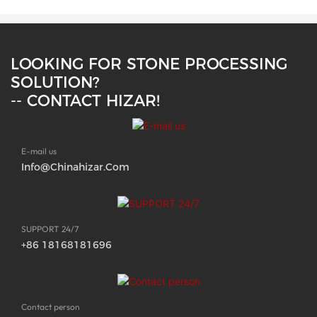
LOOKING FOR STONE PROCESSING
SOLUTION?
-- CONTACT HIZAR!
E-mail us
Info@chinahizar.com
SUPPORT 24/7
+86 18168181696
Contact person