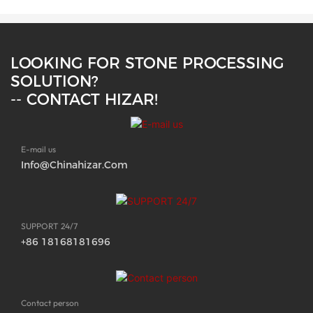
LOOKING FOR STONE PROCESSING
SOLUTION?
-- CONTACT HIZAR!
E-mail us
Info@chinahizar.com
SUPPORT 24/7
+86 18168181696
Contact person