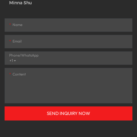
Minna Shu
Name
Email
Phone/whatsApp
+1
Content
SEND INQUIRY NOW