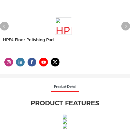
HPF4 Floor Polishing Pad
Product Detail
PRODUCT FEATURES