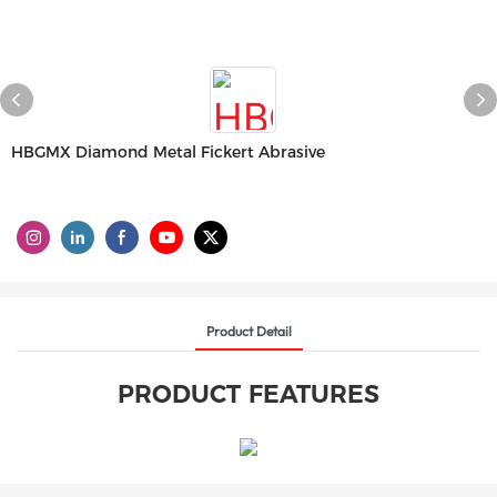
HBGMX Diamond Metal Fickert Abrasive
Product Detail
PRODUCT FEATURES