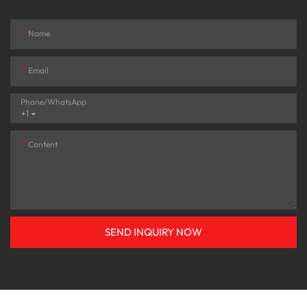
Name
Email
Phone/whatsApp
+1
Content
SEND INQUIRY NOW