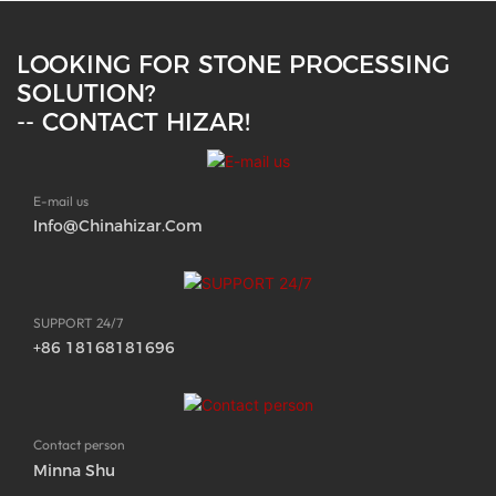
LOOKING FOR STONE PROCESSING
SOLUTION?
-- CONTACT HIZAR!
E-mail us
Info@chinahizar.com
SUPPORT 24/7
+86 18168181696
Contact person
Minna Shu