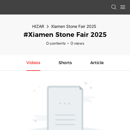
HIZAR
Xiamen Stone Fair 2025
#Xiamen Stone Fair 2025
0 contents
0 views
Videos
Shorts
Article