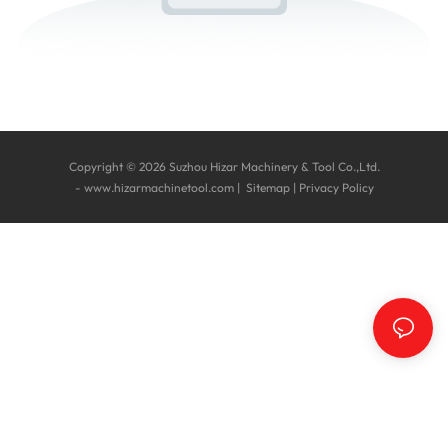
Copyright © 2026 Suzhou Hizar Machinery & Tool Co.,Ltd.
-
www.hizarmachinetool.com
|
Sitemap
|
Privacy Policy