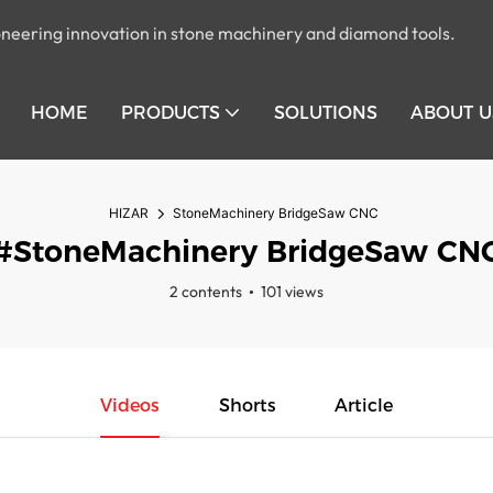
pioneering innovation in stone machinery and diamond tools.
HOME
PRODUCTS
SOLUTIONS
ABOUT U
HIZAR
StoneMachinery BridgeSaw CNC
#StoneMachinery BridgeSaw CN
2 contents
101 views
Videos
Shorts
Article