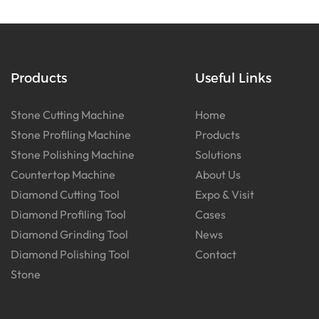
Products
Useful Links
Stone Cutting Machine
Home
Stone Profiling Machine
Products
Stone Polishing Machine
Solutions
Countertop Machine
About Us
Diamond Cutting Tool
Expo & Visit
Diamond Profiling Tool
Cases
Diamond Grinding Tool
News
Diamond Polishing Tool
Contact
Stone