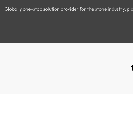
Globally one-stop solution provider for the stone industry, 