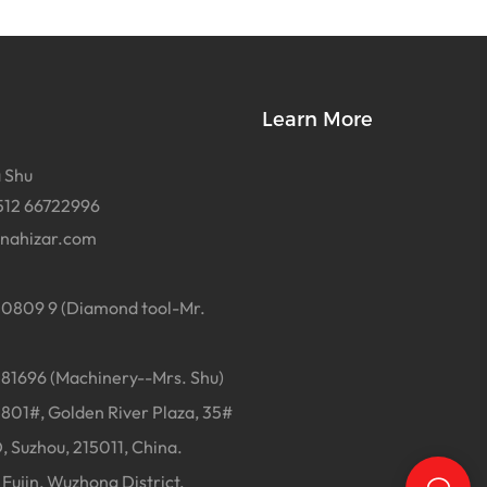
Learn More
 Shu
512 66722996
inahizar.com
0809 9 (Diamond tool-Mr.
1696 (Machinery--Mrs. Shu)
01#, Golden River Plaza, 35#
, Suzhou, 215011, China.
Fujin, Wuzhong District,