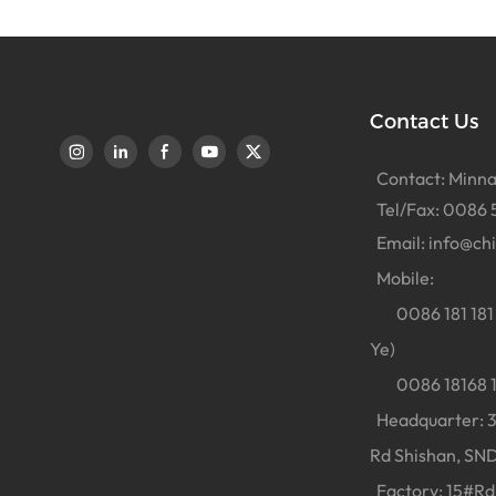
Contact Us
Contact: Minna
Tel/Fax: 0086 
Email:
info@ch
Mobile:
0086 181 181 
Ye)
0086 18168 18
Headquarter: 38
Rd Shishan, SND
Factory: 15#Rd 