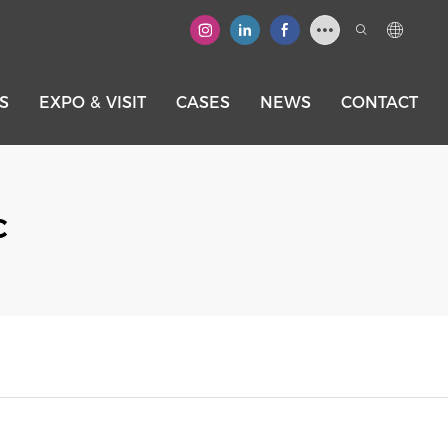
S
EXPO & VISIT
CASES
NEWS
CONTACT
C